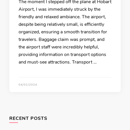
The moment I stepped off the plane at Hobart
Airport, I was immediately struck by the
friendly and relaxed ambiance. The airport,
despite being relatively small, is efficiently
organized, ensuring a smooth transition for
travelers. Baggage claim was prompt, and
the airport staff were incredibly helpful,
providing information on transport options
and must-see attractions. Transport …
04/01/2024
RECENT POSTS