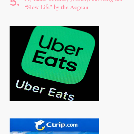
“Slow Life” by the Aegean