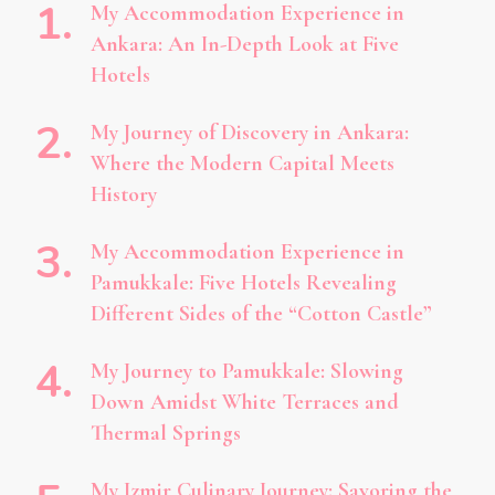
My Accommodation Experience in
Ankara: An In-Depth Look at Five
Hotels
My Journey of Discovery in Ankara:
Where the Modern Capital Meets
History
My Accommodation Experience in
Pamukkale: Five Hotels Revealing
Different Sides of the “Cotton Castle”
My Journey to Pamukkale: Slowing
Down Amidst White Terraces and
Thermal Springs
My Izmir Culinary Journey: Savoring the