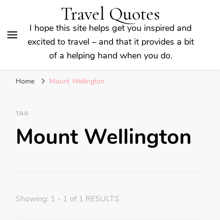
Travel Quotes
I hope this site helps get you inspired and
excited to travel – and that it provides a bit
of a helping hand when you do.
Home
Mount Wellington
TAG
Mount Wellington
Showing: 1 - 1 of 1 RESULTS