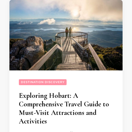
DESTINATION DISCOVERY
Exploring Hobart: A
Comprehensive Travel Guide to
Must-Visit Attractions and
Activities