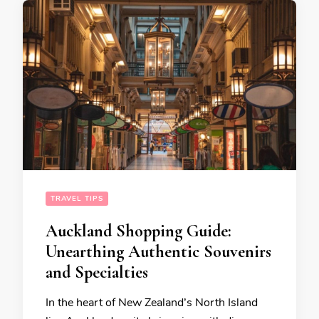
TRAVEL TIPS
Auckland Shopping Guide:
Unearthing Authentic Souvenirs
and Specialties
In the heart of New Zealand’s North Island