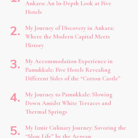
Ankara: An In-Depth Look at Five
Hotels
My Journey of Discovery in Ankara:
Where the Modern Capital Meets
History
My Accommodation Experience in
Pamukkale: Five Hotels Revealing
Different Sides of the “Cotton Castle”
My Journey to Pamukkale: Slowing
Down Amidst White Terraces and
Thermal Springs
My Izmir Culinary Journey: Savoring the
“Slow Life” by the Aegean