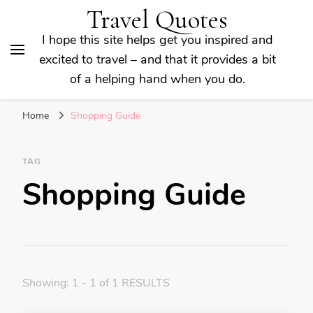
Travel Quotes
I hope this site helps get you inspired and
excited to travel – and that it provides a bit
of a helping hand when you do.
Home
Shopping Guide
TAG
Shopping Guide
Showing: 1 - 1 of 1 RESULTS