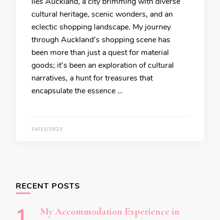
lies Auckland, a city brimming with diverse
cultural heritage, scenic wonders, and an
eclectic shopping landscape. My journey
through Auckland’s shopping scene has
been more than just a quest for material
goods; it’s been an exploration of cultural
narratives, a hunt for treasures that
encapsulate the essence …
14/11/2023
RECENT POSTS
My Accommodation Experience in