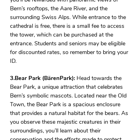
Bern’s rooftops, the Aare River, and the
surrounding Swiss Alps. While entrance to the
cathedral is free, there is a small fee to access
the tower, which can be purchased at the
entrance. Students and seniors may be eligible
for discounted rates, so remember to bring your
ID.
3.Bear Park (BärenPark):
Head towards the
Bear Park, a unique attraction that celebrates
Bern’s symbolic mascots. Located near the Old
Town, the Bear Park is a spacious enclosure
that provides a natural habitat for the bears. As
you observe these majestic creatures in their
surroundings, you’ll learn about their
conservation and the efforts made to protect