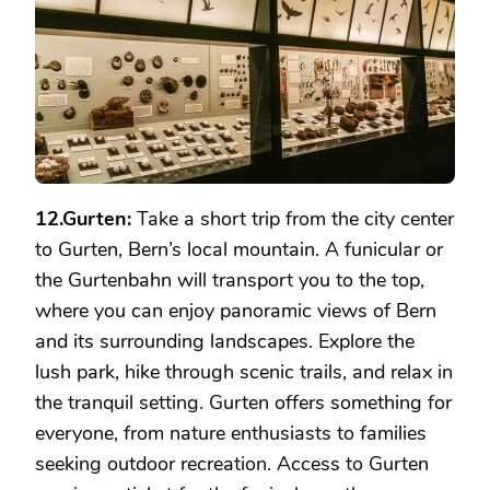
12.Gurten:
Take a short trip from the city center
to Gurten, Bern’s local mountain. A funicular or
the Gurtenbahn will transport you to the top,
where you can enjoy panoramic views of Bern
and its surrounding landscapes. Explore the
lush park, hike through scenic trails, and relax in
the tranquil setting. Gurten offers something for
everyone, from nature enthusiasts to families
seeking outdoor recreation. Access to Gurten