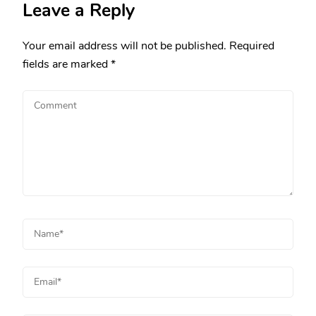
Leave a Reply
Your email address will not be published.
Required
fields are marked
*