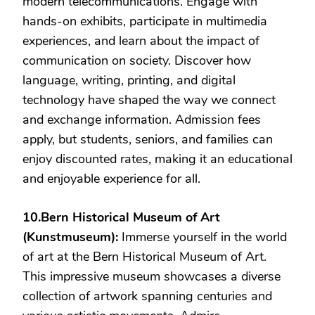
modern telecommunications. Engage with
hands-on exhibits, participate in multimedia
experiences, and learn about the impact of
communication on society. Discover how
language, writing, printing, and digital
technology have shaped the way we connect
and exchange information. Admission fees
apply, but students, seniors, and families can
enjoy discounted rates, making it an educational
and enjoyable experience for all.
10.Bern Historical Museum of Art
(Kunstmuseum):
Immerse yourself in the world
of art at the Bern Historical Museum of Art.
This impressive museum showcases a diverse
collection of artwork spanning centuries and