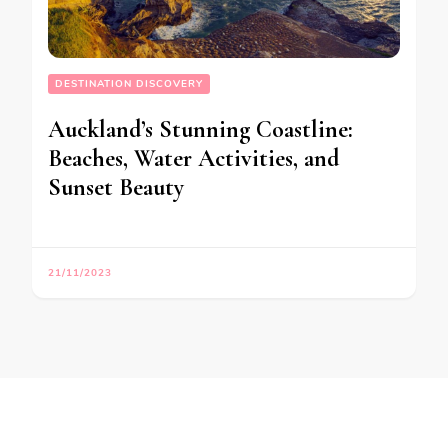
DESTINATION DISCOVERY
Auckland’s Stunning Coastline:
Beaches, Water Activities, and
Sunset Beauty
21/11/2023