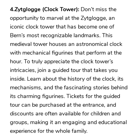
4.Zytglogge (Clock Tower):
Don’t miss the
opportunity to marvel at the Zytglogge, an
iconic clock tower that has become one of
Bern’s most recognizable landmarks. This
medieval tower houses an astronomical clock
with mechanical figurines that perform at the
hour. To truly appreciate the clock tower’s
intricacies, join a guided tour that takes you
inside. Learn about the history of the clock, its
mechanisms, and the fascinating stories behind
its charming figurines. Tickets for the guided
tour can be purchased at the entrance, and
discounts are often available for children and
groups, making it an engaging and educational
experience for the whole family.