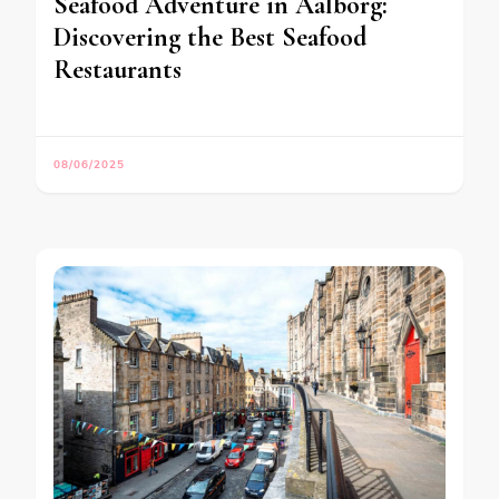
Seafood Adventure in Aalborg:
Discovering the Best Seafood
Restaurants
08/06/2025