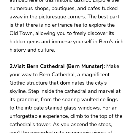
atmosphere of this historic district. Explore the
numerous shops, boutiques, and cafes tucked
away in the picturesque corners. The best part
is that there is no entrance fee to explore the
Old Town, allowing you to freely discover its
hidden gems and immerse yourself in Bern’s rich
history and culture.
2.Visit Bern Cathedral (Bern Munster):
Make
your way to Bern Cathedral, a magnificent
Gothic structure that dominates the city’s
skyline. Step inside the cathedral and marvel at
its grandeur, from the soaring vaulted ceilings
to the intricate stained glass windows. For an
unforgettable experience, climb to the top of the
cathedral’s tower. As you ascend the steps,
you’ll be rewarded with panoramic views of