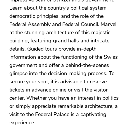
Learn about the country’s political system,
democratic principles, and the role of the
Federal Assembly and Federal Council. Marvel
at the stunning architecture of this majestic
building, featuring grand halls and intricate
details. Guided tours provide in-depth
information about the functioning of the Swiss
government and offer a behind-the-scenes
glimpse into the decision-making process. To
secure your spot, it is advisable to reserve
tickets in advance online or visit the visitor
center. Whether you have an interest in politics
or simply appreciate remarkable architecture, a
visit to the Federal Palace is a captivating
experience.