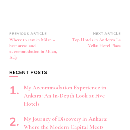
Post
PREVIOUS ARTICLE
NEXT ARTICLE
Where to stay in Milan –
Top Hotels in Andorra La
Navigation
best areas and
Vella: Hotel Plaza
accommodation in Milan,
Italy
RECENT POSTS
My Accommodation Experience in
Ankara: An In-Depth Look at Five
Hotels
My Journey of Discovery in Ankara:
Where the Modern Capital Meets