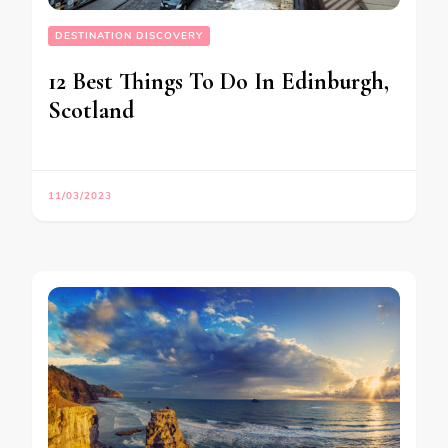
DESTINATION DISCOVERY
12 Best Things To Do In Edinburgh,
Scotland
11/03/2023