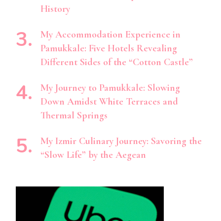
History
My Accommodation Experience in
Pamukkale: Five Hotels Revealing
Different Sides of the “Cotton Castle”
My Journey to Pamukkale: Slowing
Down Amidst White Terraces and
Thermal Springs
My Izmir Culinary Journey: Savoring the
“Slow Life” by the Aegean