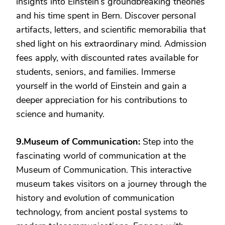
insights into Einstein’s groundbreaking theories
and his time spent in Bern. Discover personal
artifacts, letters, and scientific memorabilia that
shed light on his extraordinary mind. Admission
fees apply, with discounted rates available for
students, seniors, and families. Immerse
yourself in the world of Einstein and gain a
deeper appreciation for his contributions to
science and humanity.
9.Museum of Communication:
Step into the
fascinating world of communication at the
Museum of Communication. This interactive
museum takes visitors on a journey through the
history and evolution of communication
technology, from ancient postal systems to