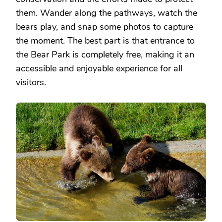
them. Wander along the pathways, watch the
bears play, and snap some photos to capture
the moment. The best part is that entrance to
the Bear Park is completely free, making it an
accessible and enjoyable experience for all
visitors.