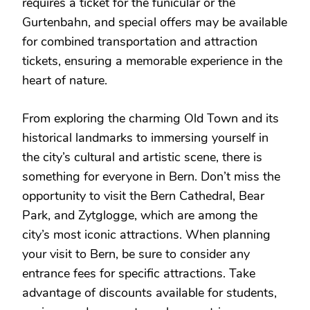
requires a ticket for the funicular or the
Gurtenbahn, and special offers may be available
for combined transportation and attraction
tickets, ensuring a memorable experience in the
heart of nature.
From exploring the charming Old Town and its
historical landmarks to immersing yourself in
the city’s cultural and artistic scene, there is
something for everyone in Bern. Don’t miss the
opportunity to visit the Bern Cathedral, Bear
Park, and Zytglogge, which are among the
city’s most iconic attractions. When planning
your visit to Bern, be sure to consider any
entrance fees for specific attractions. Take
advantage of discounts available for students,