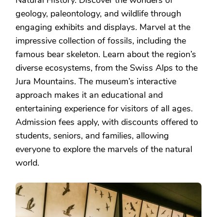
Natural History. Discover the wonders of
geology, paleontology, and wildlife through
engaging exhibits and displays. Marvel at the
impressive collection of fossils, including the
famous bear skeleton. Learn about the region’s
diverse ecosystems, from the Swiss Alps to the
Jura Mountains. The museum’s interactive
approach makes it an educational and
entertaining experience for visitors of all ages.
Admission fees apply, with discounts offered to
students, seniors, and families, allowing
everyone to explore the marvels of the natural
world.