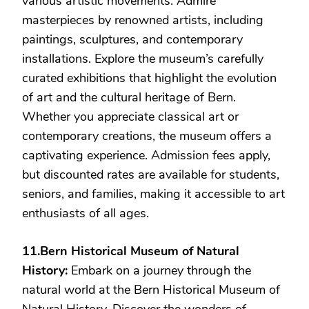
various artistic movements. Admire
masterpieces by renowned artists, including
paintings, sculptures, and contemporary
installations. Explore the museum’s carefully
curated exhibitions that highlight the evolution
of art and the cultural heritage of Bern.
Whether you appreciate classical art or
contemporary creations, the museum offers a
captivating experience. Admission fees apply,
but discounted rates are available for students,
seniors, and families, making it accessible to art
enthusiasts of all ages.
11.Bern Historical Museum of Natural
History:
Embark on a journey through the
natural world at the Bern Historical Museum of