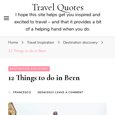
Travel Quotes
I hope this site helps get you inspired and
excited to travel – and that it provides a bit
of a helping hand when you do.
Home
Travel Inspiration
Destination discovery
12 Things to do in Bern
DESTINATION DISCOVERY
12 Things to do in Bern
ON
by
FRANCESCO
26/04/2023
LEAVE A COMMENT
12
THINGS
TO
DO