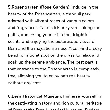
5.Rosengarten (Rose Garden):
Indulge in the
beauty of the Rosengarten, a tranquil park
adorned with vibrant roses of various colors
and fragrances. Take a leisurely stroll along the
paths, immersing yourself in the delightful
scents and enjoying the picturesque views of
Bern and the majestic Bernese Alps. Find a cozy
bench or a quiet spot on the grass to relax and
soak up the serene ambiance. The best part is
that entrance to the Rosengarten is completely
free, allowing you to enjoy nature’s beauty
without any cost.
6.Bern Historical Museum:
Immerse yourself in
the captivating history and rich cultural heritage