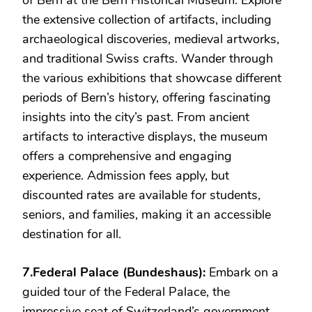
of Bern at the Bern Historical Museum. Explore
the extensive collection of artifacts, including
archaeological discoveries, medieval artworks,
and traditional Swiss crafts. Wander through
the various exhibitions that showcase different
periods of Bern’s history, offering fascinating
insights into the city’s past. From ancient
artifacts to interactive displays, the museum
offers a comprehensive and engaging
experience. Admission fees apply, but
discounted rates are available for students,
seniors, and families, making it an accessible
destination for all.
7.Federal Palace (Bundeshaus):
Embark on a
guided tour of the Federal Palace, the
impressive seat of Switzerland’s government.