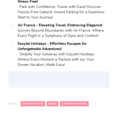
Stress-Free!
: Park with Confidence, Travel with Ease! Discover
Hassle-Free Gatwick Airport Parking for a Seamless
Start to Your Journey!
Air France - Elevating Travel, Embracing Elegance!
:
Journey Beyond Boundaries with Air France: Where
Every Flight is a Symphony of Style and Comfort!
EasyJet Holidays - Effortless Escapes for
Unforgettable Adventures!
: Simplify Your Getaway with EasyJet Holidays:
Where Every Moment is Packed with Joy. Your
Dream Vacation, Made Easy!
TAGS:
ATTRACTIONS
BERN
EINSTEIN HOUSE