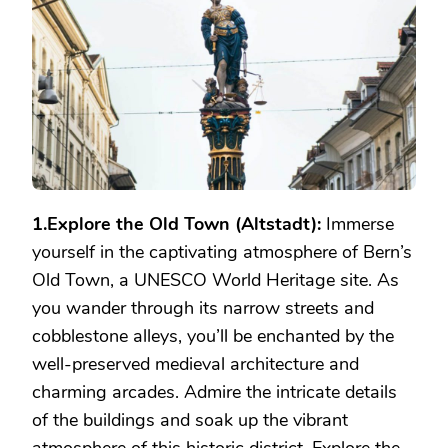
IN
BERN
1.Explore the Old Town (Altstadt):
Immerse
yourself in the captivating atmosphere of Bern’s
Old Town, a UNESCO World Heritage site. As
you wander through its narrow streets and
cobblestone alleys, you’ll be enchanted by the
well-preserved medieval architecture and
charming arcades. Admire the intricate details
of the buildings and soak up the vibrant