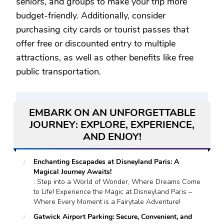
seniors, and groups to make your trip more
budget-friendly. Additionally, consider
purchasing city cards or tourist passes that
offer free or discounted entry to multiple
attractions, as well as other benefits like free
public transportation.
EMBARK ON AN UNFORGETTABLE
JOURNEY: EXPLORE, EXPERIENCE,
AND ENJOY!
Enchanting Escapades at Disneyland Paris: A
Magical Journey Awaits!
: Step into a World of Wonder, Where Dreams Come
to Life! Experience the Magic at Disneyland Paris –
Where Every Moment is a Fairytale Adventure!
Gatwick Airport Parking: Secure, Convenient, and