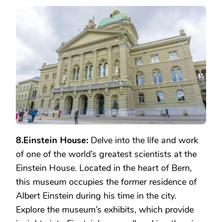
8.Einstein House:
Delve into the life and work
of one of the world’s greatest scientists at the
Einstein House. Located in the heart of Bern,
this museum occupies the former residence of
Albert Einstein during his time in the city.
Explore the museum’s exhibits, which provide