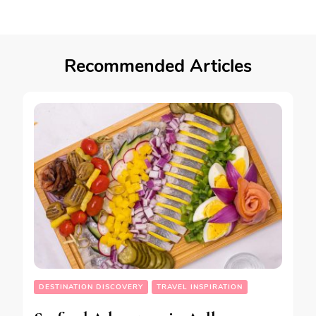
Recommended Articles
DESTINATION DISCOVERY
TRAVEL INSPIRATION