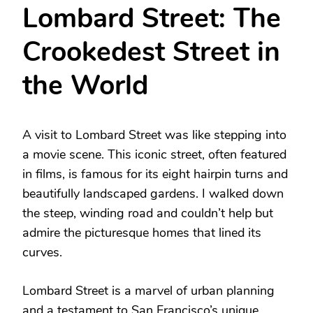
Lombard Street: The
Crookedest Street in
the World
A visit to Lombard Street was like stepping into
a movie scene. This iconic street, often featured
in films, is famous for its eight hairpin turns and
beautifully landscaped gardens. I walked down
the steep, winding road and couldn’t help but
admire the picturesque homes that lined its
curves.
Lombard Street is a marvel of urban planning
and a testament to San Francisco’s unique