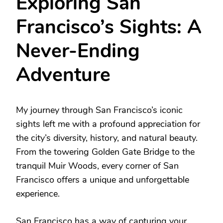
Exploring San
Francisco’s Sights: A
Never-Ending
Adventure
My journey through San Francisco’s iconic
sights left me with a profound appreciation for
the city’s diversity, history, and natural beauty.
From the towering Golden Gate Bridge to the
tranquil Muir Woods, every corner of San
Francisco offers a unique and unforgettable
experience.
San Francisco has a way of capturing your