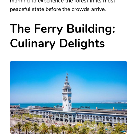
morning to experience the forest in its most
peaceful state before the crowds arrive.
The Ferry Building:
Culinary Delights