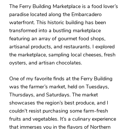
The Ferry Building Marketplace is a food lover’s
paradise located along the Embarcadero
waterfront. This historic building has been
transformed into a bustling marketplace
featuring an array of gourmet food shops,
artisanal products, and restaurants. I explored
the marketplace, sampling local cheeses, fresh
oysters, and artisan chocolates.
One of my favorite finds at the Ferry Building
was the farmer’s market, held on Tuesdays,
Thursdays, and Saturdays. The market
showcases the region’s best produce, and I
couldn’t resist purchasing some farm-fresh
fruits and vegetables. It’s a culinary experience
that immerses you in the flavors of Northern