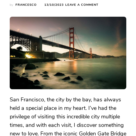
ON
by
FRANCESCO
13/10/2023
LEAVE A COMMENT
EXPLORING
THE
WONDERS
OF
SAN
FRANCISCO:
MY
JOURNEY
THROUGH
THE
SIGHTS
San Francisco, the city by the bay, has always
held a special place in my heart. I’ve had the
privilege of visiting this incredible city multiple
times, and with each visit, I discover something
new to love. From the iconic Golden Gate Bridge