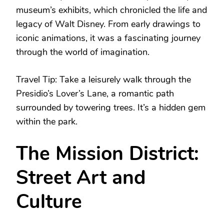
museum’s exhibits, which chronicled the life and
legacy of Walt Disney. From early drawings to
iconic animations, it was a fascinating journey
through the world of imagination.
Travel Tip: Take a leisurely walk through the
Presidio’s Lover’s Lane, a romantic path
surrounded by towering trees. It’s a hidden gem
within the park.
The Mission District:
Street Art and
Culture