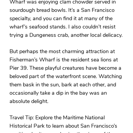
Wharf was enjoying clam chowder served in
sourdough bread bowls. It’s a San Francisco
specialty, and you can find it at many of the
wharf’s seafood stands. I also couldn’t resist
trying a Dungeness crab, another local delicacy.
But perhaps the most charming attraction at
Fisherman’s Wharf is the resident sea lions at
Pier 39. These playful creatures have become a
beloved part of the waterfront scene. Watching
them bask in the sun, bark at each other, and
occasionally take a dip in the bay was an
absolute delight.
Travel Tip: Explore the Maritime National
Historical Park to learn about San Francisco’s