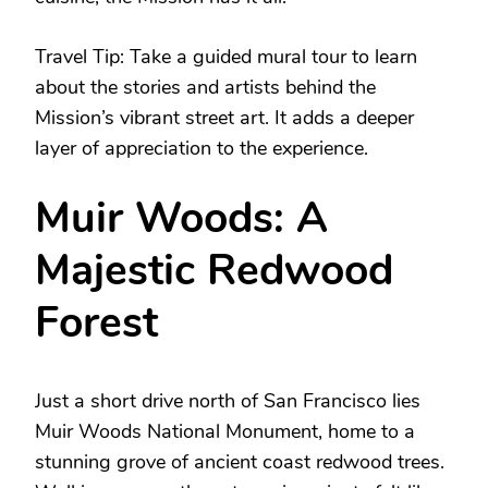
Travel Tip: Take a guided mural tour to learn
about the stories and artists behind the
Mission’s vibrant street art. It adds a deeper
layer of appreciation to the experience.
Muir Woods: A
Majestic Redwood
Forest
Just a short drive north of San Francisco lies
Muir Woods National Monument, home to a
stunning grove of ancient coast redwood trees.