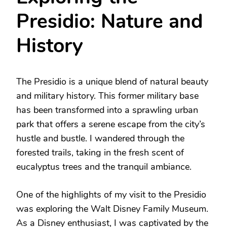
Presidio: Nature and
History
The Presidio is a unique blend of natural beauty
and military history. This former military base
has been transformed into a sprawling urban
park that offers a serene escape from the city’s
hustle and bustle. I wandered through the
forested trails, taking in the fresh scent of
eucalyptus trees and the tranquil ambiance.
One of the highlights of my visit to the Presidio
was exploring the Walt Disney Family Museum.
As a Disney enthusiast, I was captivated by the