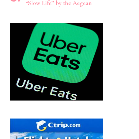
“Slow Life” by the Aegean