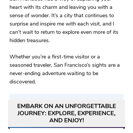
heart with its charm and leaving you with a
sense of wonder. It’s a city that continues to
surprise and inspire me with each visit, and I
can’t wait to return to explore even more of its
hidden treasures.
Whether you’re a first-time visitor or a
seasoned traveler, San Francisco’s sights are a
never-ending adventure waiting to be
discovered.
EMBARK ON AN UNFORGETTABLE
JOURNEY: EXPLORE, EXPERIENCE,
AND ENJOY!