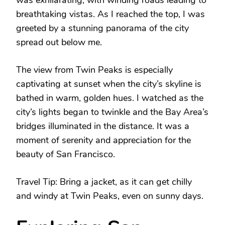
breathtaking vistas. As I reached the top, I was
greeted by a stunning panorama of the city
spread out below me.
The view from Twin Peaks is especially
captivating at sunset when the city’s skyline is
bathed in warm, golden hues. I watched as the
city’s lights began to twinkle and the Bay Area’s
bridges illuminated in the distance. It was a
moment of serenity and appreciation for the
beauty of San Francisco.
Travel Tip: Bring a jacket, as it can get chilly
and windy at Twin Peaks, even on sunny days.