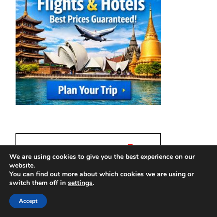
We are using cookies to give you the best experience on our
website.
You can find out more about which cookies we are using or
switch them off in
settings
.
Accept