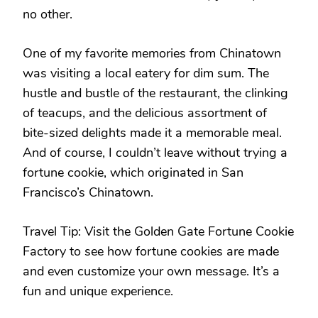
no other.
One of my favorite memories from Chinatown
was visiting a local eatery for dim sum. The
hustle and bustle of the restaurant, the clinking
of teacups, and the delicious assortment of
bite-sized delights made it a memorable meal.
And of course, I couldn’t leave without trying a
fortune cookie, which originated in San
Francisco’s Chinatown.
Travel Tip: Visit the Golden Gate Fortune Cookie
Factory to see how fortune cookies are made
and even customize your own message. It’s a
fun and unique experience.