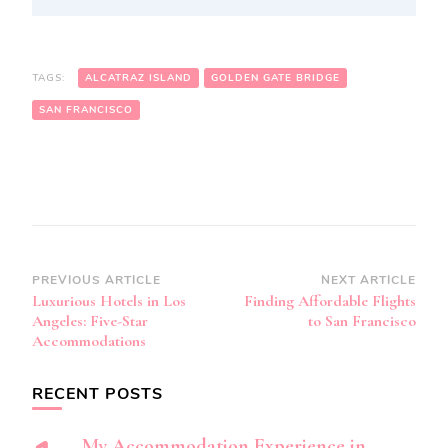
TAGS:
ALCATRAZ ISLAND
GOLDEN GATE BRIDGE
SAN FRANCISCO
Post
PREVIOUS ARTICLE
NEXT ARTICLE
Luxurious Hotels in Los
Finding Affordable Flights
Navigation
Angeles: Five-Star
to San Francisco
Accommodations
RECENT POSTS
My Accommodation Experience in