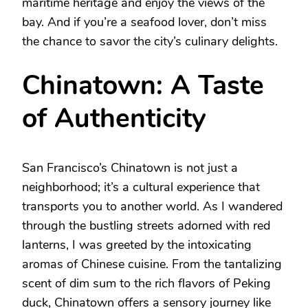
maritime heritage and enjoy the views of the
bay. And if you’re a seafood lover, don’t miss
the chance to savor the city’s culinary delights.
Chinatown: A Taste
of Authenticity
San Francisco’s Chinatown is not just a
neighborhood; it’s a cultural experience that
transports you to another world. As I wandered
through the bustling streets adorned with red
lanterns, I was greeted by the intoxicating
aromas of Chinese cuisine. From the tantalizing
scent of dim sum to the rich flavors of Peking
duck, Chinatown offers a sensory journey like