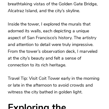
breathtaking vistas of the Golden Gate Bridge,
Alcatraz Island, and the city’s skyline.
Inside the tower, I explored the murals that
adorned its walls, each depicting a unique
aspect of San Francisco’s history. The artistry
and attention to detail were truly impressive.
From the tower’s observation deck, I marveled
at the city’s beauty and felt a sense of
connection to its rich heritage.
Travel Tip: Visit Coit Tower early in the morning
or late in the afternoon to avoid crowds and
witness the city bathed in golden light.
Exploring the