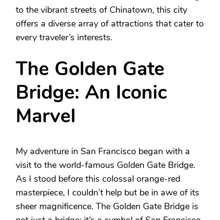
to the vibrant streets of Chinatown, this city
offers a diverse array of attractions that cater to
every traveler’s interests.
The Golden Gate
Bridge: An Iconic
Marvel
My adventure in San Francisco began with a
visit to the world-famous Golden Gate Bridge.
As I stood before this colossal orange-red
masterpiece, I couldn’t help but be in awe of its
sheer magnificence. The Golden Gate Bridge is
not just a bridge; it’s a symbol of San Francisco,