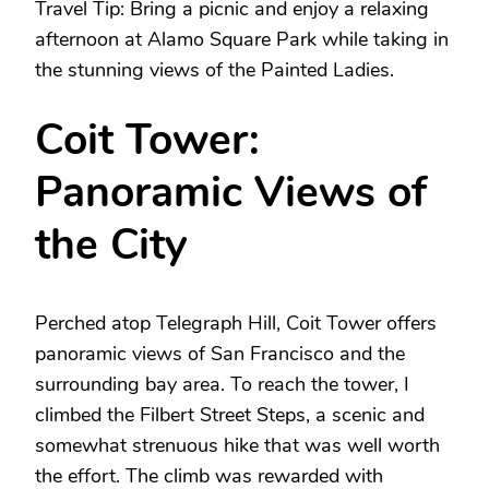
Travel Tip: Bring a picnic and enjoy a relaxing
afternoon at Alamo Square Park while taking in
the stunning views of the Painted Ladies.
Coit Tower:
Panoramic Views of
the City
Perched atop Telegraph Hill, Coit Tower offers
panoramic views of San Francisco and the
surrounding bay area. To reach the tower, I
climbed the Filbert Street Steps, a scenic and
somewhat strenuous hike that was well worth
the effort. The climb was rewarded with