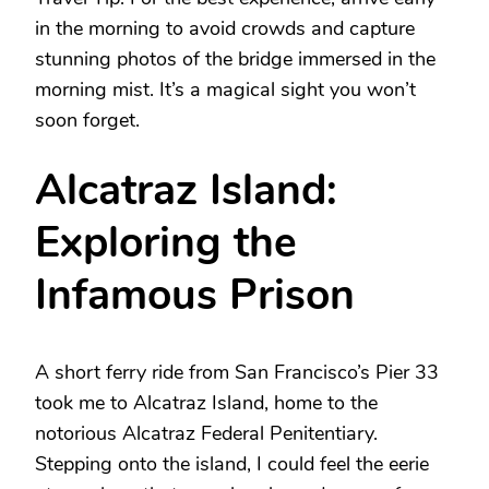
in the morning to avoid crowds and capture
stunning photos of the bridge immersed in the
morning mist. It’s a magical sight you won’t
soon forget.
Alcatraz Island:
Exploring the
Infamous Prison
A short ferry ride from San Francisco’s Pier 33
took me to Alcatraz Island, home to the
notorious Alcatraz Federal Penitentiary.
Stepping onto the island, I could feel the eerie