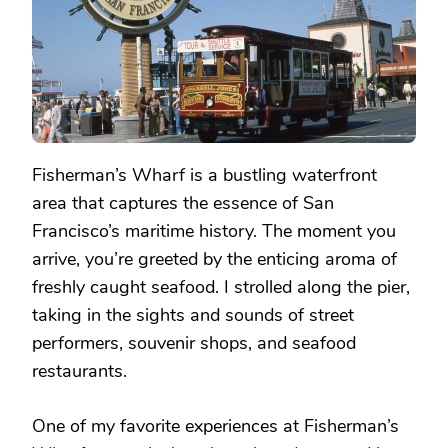
Fisherman’s Wharf is a bustling waterfront
area that captures the essence of San
Francisco’s maritime history. The moment you
arrive, you’re greeted by the enticing aroma of
freshly caught seafood. I strolled along the pier,
taking in the sights and sounds of street
performers, souvenir shops, and seafood
restaurants.
One of my favorite experiences at Fisherman’s