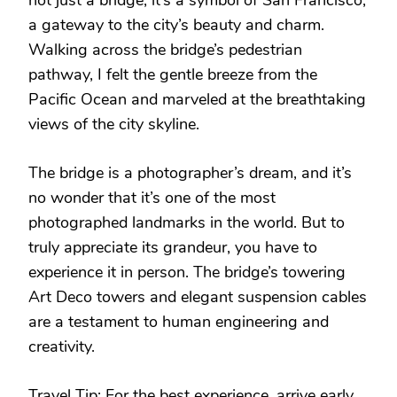
a gateway to the city’s beauty and charm.
Walking across the bridge’s pedestrian
pathway, I felt the gentle breeze from the
Pacific Ocean and marveled at the breathtaking
views of the city skyline.
The bridge is a photographer’s dream, and it’s
no wonder that it’s one of the most
photographed landmarks in the world. But to
truly appreciate its grandeur, you have to
experience it in person. The bridge’s towering
Art Deco towers and elegant suspension cables
are a testament to human engineering and
creativity.
Travel Tip: For the best experience, arrive early