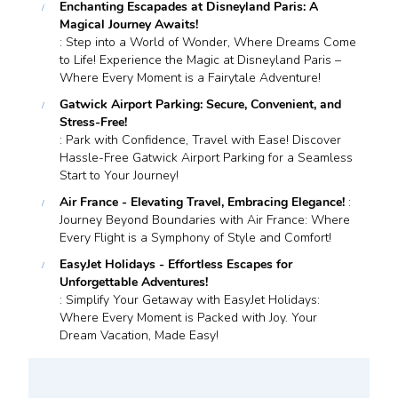
Enchanting Escapades at Disneyland Paris: A
Magical Journey Awaits!
: Step into a World of Wonder, Where Dreams Come
to Life! Experience the Magic at Disneyland Paris –
Where Every Moment is a Fairytale Adventure!
Gatwick Airport Parking: Secure, Convenient, and
Stress-Free!
: Park with Confidence, Travel with Ease! Discover
Hassle-Free Gatwick Airport Parking for a Seamless
Start to Your Journey!
Air France - Elevating Travel, Embracing Elegance!
:
Journey Beyond Boundaries with Air France: Where
Every Flight is a Symphony of Style and Comfort!
EasyJet Holidays - Effortless Escapes for
Unforgettable Adventures!
: Simplify Your Getaway with EasyJet Holidays:
Where Every Moment is Packed with Joy. Your
Dream Vacation, Made Easy!