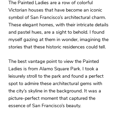
The Painted Ladies are a row of colorful
Victorian houses that have become an iconic
symbol of San Francisco’s architectural charm.
These elegant homes, with their intricate details
and pastel hues, are a sight to behold. I found
myself gazing at them in wonder, imagining the
stories that these historic residences could tell.
The best vantage point to view the Painted
Ladies is from Alamo Square Park. I took a
leisurely stroll to the park and found a perfect
spot to admire these architectural gems with
the city’s skyline in the background. It was a
picture-perfect moment that captured the
essence of San Francisco’s beauty.