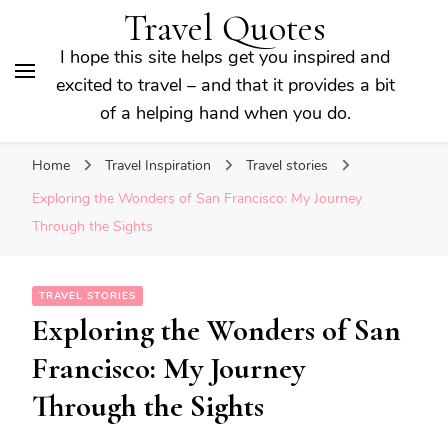
Travel Quotes
I hope this site helps get you inspired and
excited to travel – and that it provides a bit
of a helping hand when you do.
Home
Travel Inspiration
Travel stories
Exploring the Wonders of San Francisco: My Journey
Through the Sights
TRAVEL STORIES
Exploring the Wonders of San
Francisco: My Journey
Through the Sights