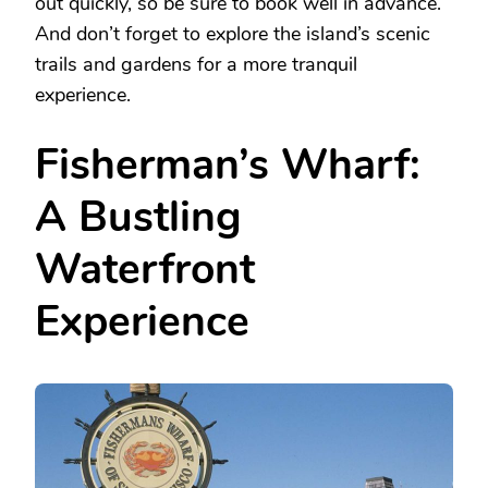
out quickly, so be sure to book well in advance.
And don’t forget to explore the island’s scenic
trails and gardens for a more tranquil
experience.
Fisherman’s Wharf:
A Bustling
Waterfront
Experience