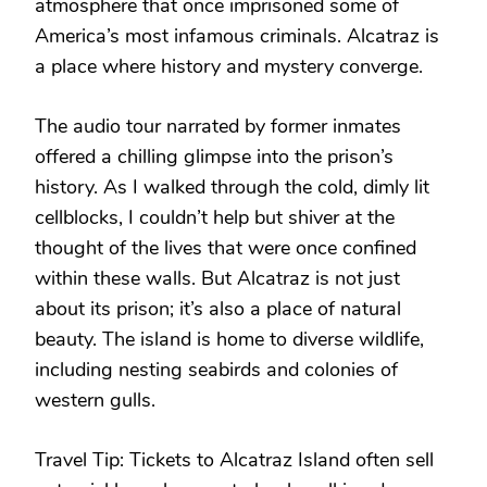
atmosphere that once imprisoned some of
America’s most infamous criminals. Alcatraz is
a place where history and mystery converge.
The audio tour narrated by former inmates
offered a chilling glimpse into the prison’s
history. As I walked through the cold, dimly lit
cellblocks, I couldn’t help but shiver at the
thought of the lives that were once confined
within these walls. But Alcatraz is not just
about its prison; it’s also a place of natural
beauty. The island is home to diverse wildlife,
including nesting seabirds and colonies of
western gulls.
Travel Tip: Tickets to Alcatraz Island often sell