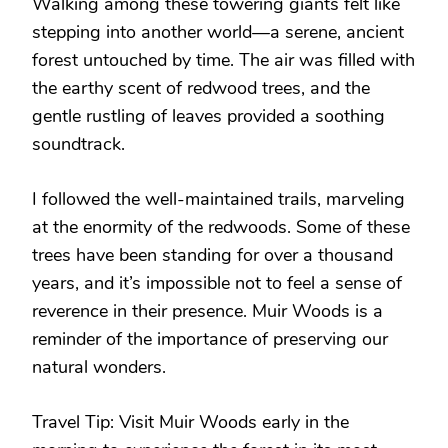
Walking among these towering giants felt like
stepping into another world—a serene, ancient
forest untouched by time. The air was filled with
the earthy scent of redwood trees, and the
gentle rustling of leaves provided a soothing
soundtrack.
I followed the well-maintained trails, marveling
at the enormity of the redwoods. Some of these
trees have been standing for over a thousand
years, and it’s impossible not to feel a sense of
reverence in their presence. Muir Woods is a
reminder of the importance of preserving our
natural wonders.
Travel Tip: Visit Muir Woods early in the