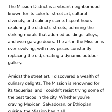
The Mission District is a vibrant neighborhood
known for its colorful street art, cultural
diversity, and culinary scene. I spent hours
exploring the district’s streets, admiring the
striking murals that adorned buildings, alleys,
and even garage doors. The art in the Mission is
ever-evolving, with new pieces constantly
replacing the old, creating a dynamic outdoor
gallery.
Amidst the street art, I discovered a wealth of
culinary delights. The Mission is renowned for
its taquerias, and I couldn’t resist trying some of
the best tacos in the city. Whether you’re
craving Mexican, Salvadoran, or Ethiopian
cuisine, the Mission has it all.