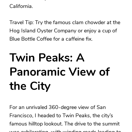
California.
Travel Tip: Try the famous clam chowder at the
Hog Island Oyster Company or enjoy a cup of
Blue Bottle Coffee for a caffeine fix.
Twin Peaks: A
Panoramic View of
the City
For an unrivaled 360-degree view of San
Francisco, I headed to Twin Peaks, the city’s
famous hilltop lookout. The drive to the summit
was exhilarating, with winding roads leading to