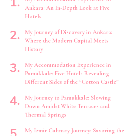
Ankara: An In-Depth Look at Five
Hotels
My Journey of Discovery in Ankara:
Where the Modern Capital Meets
History
My Accommodation Experience in
Pamukkale: Five Hotels Revealing
Different Sides of the “Cotton Castle”
My Journey to Pamukkale: Slowing
Down Amidst White Terraces and
Thermal Springs
My Izmir Culinary Journey: Savoring the