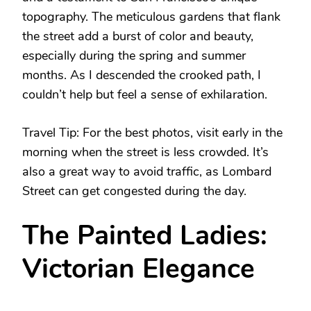
topography. The meticulous gardens that flank
the street add a burst of color and beauty,
especially during the spring and summer
months. As I descended the crooked path, I
couldn’t help but feel a sense of exhilaration.
Travel Tip: For the best photos, visit early in the
morning when the street is less crowded. It’s
also a great way to avoid traffic, as Lombard
Street can get congested during the day.
The Painted Ladies:
Victorian Elegance