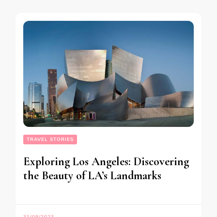
TRAVEL STORIES
Exploring Los Angeles: Discovering
the Beauty of LA’s Landmarks