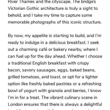
River Thames and the cityscape. The bridge’s
Victorian Gothic architecture is truly a sight to
behold, and I take my time to capture some
memorable photographs of this iconic structure.
By now, my appetite is starting to build, and I’m
ready to indulge in a delicious breakfast. I seek
out a charming café or bakery nearby, where I
can fuel up for the day ahead. Whether I choose
a traditional English breakfast with crispy
bacon, savory sausages, eggs, baked beans,
grilled tomatoes, and toast, or opt for a lighter
option like freshly baked pastries or a refreshing
bowl of yogurt with granola and berries, I know
I’m in for a treat. The vibrant culinary scene in
London ensures that there is always a delightful