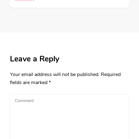
31/08/2023
Leave a Reply
Your email address will not be published.
Required
fields are marked
*