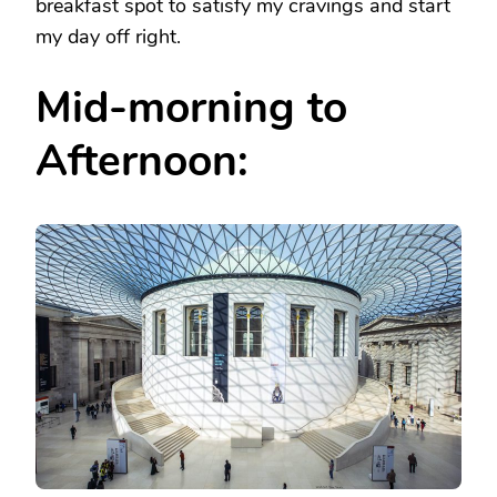
breakfast spot to satisfy my cravings and start
my day off right.
Mid-morning to
Afternoon: