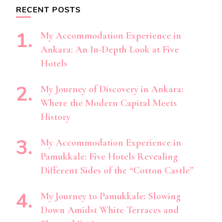
RECENT POSTS
My Accommodation Experience in
Ankara: An In-Depth Look at Five
Hotels
My Journey of Discovery in Ankara:
Where the Modern Capital Meets
History
My Accommodation Experience in
Pamukkale: Five Hotels Revealing
Different Sides of the “Cotton Castle”
My Journey to Pamukkale: Slowing
Down Amidst White Terraces and