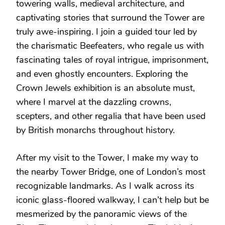
towering walls, medieval architecture, and
captivating stories that surround the Tower are
truly awe-inspiring. I join a guided tour led by
the charismatic Beefeaters, who regale us with
fascinating tales of royal intrigue, imprisonment,
and even ghostly encounters. Exploring the
Crown Jewels exhibition is an absolute must,
where I marvel at the dazzling crowns,
scepters, and other regalia that have been used
by British monarchs throughout history.
After my visit to the Tower, I make my way to
the nearby Tower Bridge, one of London’s most
recognizable landmarks. As I walk across its
iconic glass-floored walkway, I can’t help but be
mesmerized by the panoramic views of the