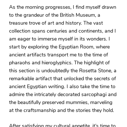
As the morning progresses, I find myself drawn
to the grandeur of the British Museum, a
treasure trove of art and history. The vast
collection spans centuries and continents, and I
am eager to immerse myself in its wonders. I
start by exploring the Egyptian Room, where
ancient artifacts transport me to the time of
pharaohs and hieroglyphics. The highlight of
this section is undoubtedly the Rosetta Stone, a
remarkable artifact that unlocked the secrets of
ancient Egyptian writing. I also take the time to
admire the intricately decorated sarcophagi and
the beautifully preserved mummies, marveling
at the craftsmanship and the stories they hold.
After satisfying my cultural appetite, it’s time to