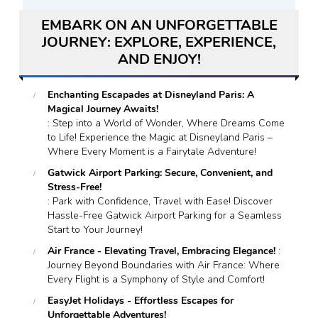
EMBARK ON AN UNFORGETTABLE
JOURNEY: EXPLORE, EXPERIENCE,
AND ENJOY!
Enchanting Escapades at Disneyland Paris: A
Magical Journey Awaits!
: Step into a World of Wonder, Where Dreams Come
to Life! Experience the Magic at Disneyland Paris –
Where Every Moment is a Fairytale Adventure!
Gatwick Airport Parking: Secure, Convenient, and
Stress-Free!
: Park with Confidence, Travel with Ease! Discover
Hassle-Free Gatwick Airport Parking for a Seamless
Start to Your Journey!
Air France - Elevating Travel, Embracing Elegance!
:
Journey Beyond Boundaries with Air France: Where
Every Flight is a Symphony of Style and Comfort!
EasyJet Holidays - Effortless Escapes for
Unforgettable Adventures!