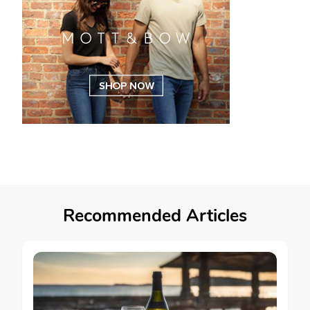
Recommended Articles