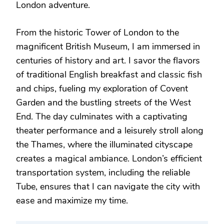
London adventure.
From the historic Tower of London to the
magnificent British Museum, I am immersed in
centuries of history and art. I savor the flavors
of traditional English breakfast and classic fish
and chips, fueling my exploration of Covent
Garden and the bustling streets of the West
End. The day culminates with a captivating
theater performance and a leisurely stroll along
the Thames, where the illuminated cityscape
creates a magical ambiance. London’s efficient
transportation system, including the reliable
Tube, ensures that I can navigate the city with
ease and maximize my time.