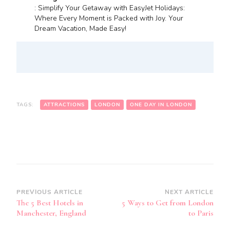
: Simplify Your Getaway with EasyJet Holidays:
Where Every Moment is Packed with Joy. Your
Dream Vacation, Made Easy!
TAGS:
ATTRACTIONS
LONDON
ONE DAY IN LONDON
Post
PREVIOUS ARTICLE
NEXT ARTICLE
The 5 Best Hotels in
5 Ways to Get from London
Navigation
Manchester, England
to Paris