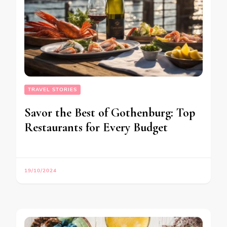
TRAVEL STORIES
Savor the Best of Gothenburg: Top
Restaurants for Every Budget
19/10/2024