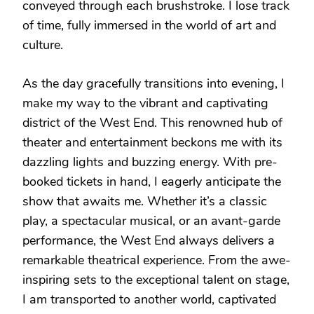
conveyed through each brushstroke. I lose track
of time, fully immersed in the world of art and
culture.
As the day gracefully transitions into evening, I
make my way to the vibrant and captivating
district of the West End. This renowned hub of
theater and entertainment beckons me with its
dazzling lights and buzzing energy. With pre-
booked tickets in hand, I eagerly anticipate the
show that awaits me. Whether it’s a classic
play, a spectacular musical, or an avant-garde
performance, the West End always delivers a
remarkable theatrical experience. From the awe-
inspiring sets to the exceptional talent on stage,
I am transported to another world, captivated