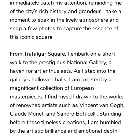
immediately catch my attention, reminding me
of the city’s rich history and grandeur. I take a
moment to soak in the lively atmosphere and
snap a few photos to capture the essence of
this iconic square.
From Trafalgar Square, I embark on a short
walk to the prestigious National Gallery, a
haven for art enthusiasts. As I step into the
gallery’s hallowed halls, I am greeted by a
magnificent collection of European
masterpieces. I find myself drawn to the works
of renowned artists such as Vincent van Gogh,
Claude Monet, and Sandro Botticelli. Standing
before these timeless creations, I am humbled
by the artistic brilliance and emotional depth