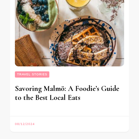
TRAVEL STORIES
Savoring Malmö: A Foodie’s Guide
to the Best Local Eats
08/12/2024