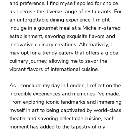
and preference. I find myself spoiled for choice
as I peruse the diverse range of restaurants. For
an unforgettable dining experience, I might
indulge in a gourmet meal at a Michelin-starred
establishment, savoring exquisite flavors and
innovative culinary creations. Alternatively, I
may opt for a trendy eatery that offers a global
culinary journey, allowing me to savor the
vibrant flavors of international cuisine.
As I conclude my day in London, I reflect on the
incredible experiences and memories I’ve made.
From exploring iconic landmarks and immersing
myself in art to being captivated by world-class
theater and savoring delectable cuisine, each
moment has added to the tapestry of my