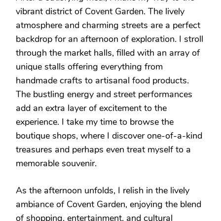
vibrant district of Covent Garden. The lively
atmosphere and charming streets are a perfect
backdrop for an afternoon of exploration. I stroll
through the market halls, filled with an array of
unique stalls offering everything from
handmade crafts to artisanal food products.
The bustling energy and street performances
add an extra layer of excitement to the
experience. I take my time to browse the
boutique shops, where I discover one-of-a-kind
treasures and perhaps even treat myself to a
memorable souvenir.
As the afternoon unfolds, I relish in the lively
ambiance of Covent Garden, enjoying the blend
of shopping, entertainment, and cultural