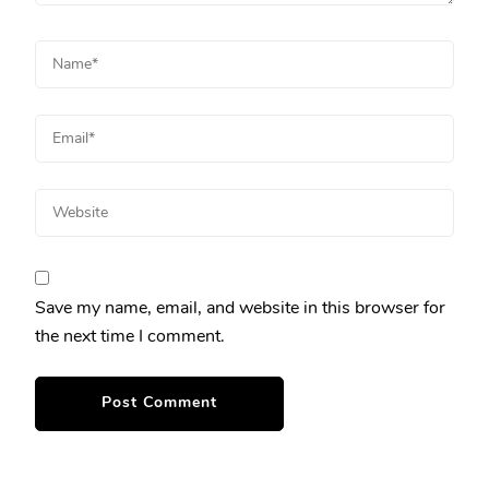
Save my name, email, and website in this browser for
the next time I comment.