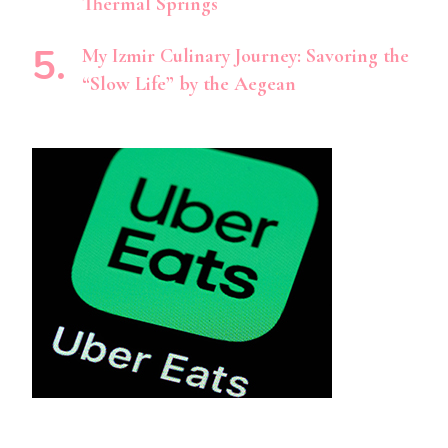
Thermal Springs
My Izmir Culinary Journey: Savoring the
“Slow Life” by the Aegean