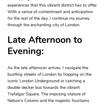
experiences that this vibrant district has to offer.
With a sense of contentment and anticipation
for the rest of the day, I continue my journey
through the enchanting city of London.
Late Afternoon to
Evening:
As the late afternoon arrives, I navigate the
bustling streets of London by hopping on the
iconic London Underground or catching a
double-decker bus towards the vibrant
Trafalgar Square. The imposing stature of
Nelson’s Column and the majestic fountains