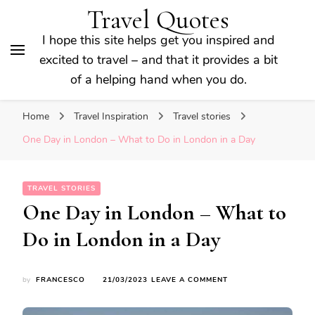
Travel Quotes
I hope this site helps get you inspired and
excited to travel – and that it provides a bit
of a helping hand when you do.
Home
Travel Inspiration
Travel stories
One Day in London – What to Do in London in a Day
TRAVEL STORIES
One Day in London – What to
Do in London in a Day
ON
by
FRANCESCO
21/03/2023
LEAVE A COMMENT
ONE
DAY