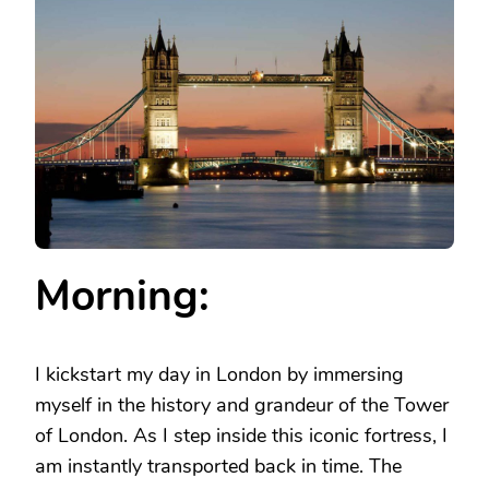
IN
LONDON
–
WHAT
TO
DO
IN
LONDON
IN
A
DAY
Morning:
I kickstart my day in London by immersing
myself in the history and grandeur of the Tower
of London. As I step inside this iconic fortress, I
am instantly transported back in time. The