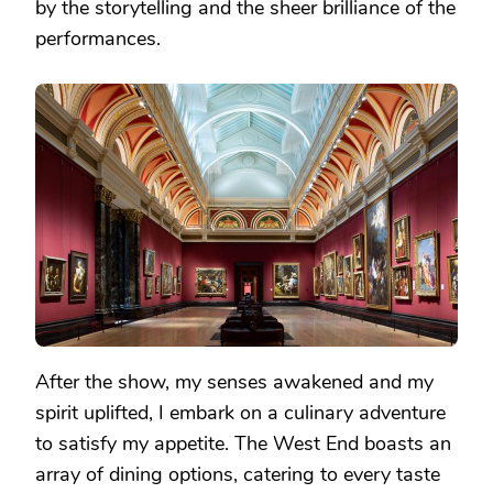
by the storytelling and the sheer brilliance of the
performances.
After the show, my senses awakened and my
spirit uplifted, I embark on a culinary adventure
to satisfy my appetite. The West End boasts an
array of dining options, catering to every taste