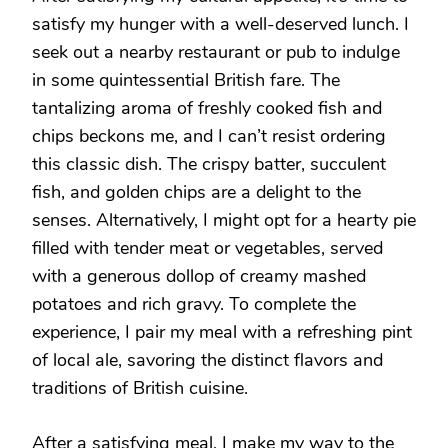
satisfy my hunger with a well-deserved lunch. I
seek out a nearby restaurant or pub to indulge
in some quintessential British fare. The
tantalizing aroma of freshly cooked fish and
chips beckons me, and I can’t resist ordering
this classic dish. The crispy batter, succulent
fish, and golden chips are a delight to the
senses. Alternatively, I might opt for a hearty pie
filled with tender meat or vegetables, served
with a generous dollop of creamy mashed
potatoes and rich gravy. To complete the
experience, I pair my meal with a refreshing pint
of local ale, savoring the distinct flavors and
traditions of British cuisine.
After a satisfying meal, I make my way to the