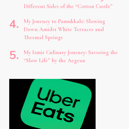
Different Sides of the “Cotton Castle”
My Journey to Pamukkale: Slowing
Down Amidst White Terraces and
Thermal Springs
My Izmir Culinary Journey: Savoring the
“Slow Life” by the Aegean