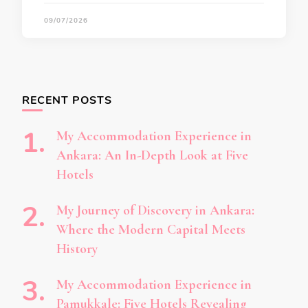
09/07/2026
RECENT POSTS
My Accommodation Experience in
Ankara: An In-Depth Look at Five
Hotels
My Journey of Discovery in Ankara:
Where the Modern Capital Meets
History
My Accommodation Experience in
Pamukkale: Five Hotels Revealing