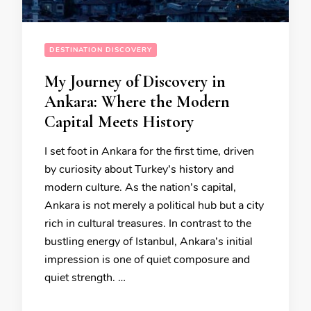
DESTINATION DISCOVERY
My Journey of Discovery in
Ankara: Where the Modern
Capital Meets History
I set foot in Ankara for the first time, driven
by curiosity about Turkey’s history and
modern culture. As the nation’s capital,
Ankara is not merely a political hub but a city
rich in cultural treasures. In contrast to the
bustling energy of Istanbul, Ankara’s initial
impression is one of quiet composure and
quiet strength. …