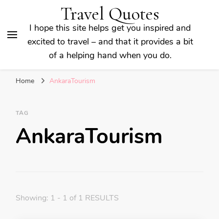
Travel Quotes
I hope this site helps get you inspired and
excited to travel – and that it provides a bit
of a helping hand when you do.
Home
AnkaraTourism
TAG
AnkaraTourism
Showing: 1 - 1 of 1 RESULTS