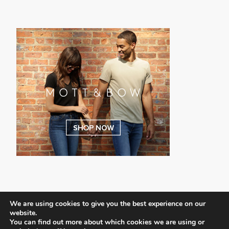
We are using cookies to give you the best experience on our
website.
You can find out more about which cookies we are using or