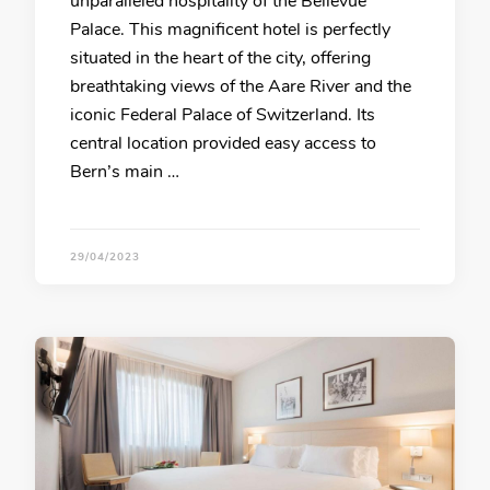
unparalleled hospitality of the Bellevue
Palace. This magnificent hotel is perfectly
situated in the heart of the city, offering
breathtaking views of the Aare River and the
iconic Federal Palace of Switzerland. Its
central location provided easy access to
Bern’s main …
29/04/2023