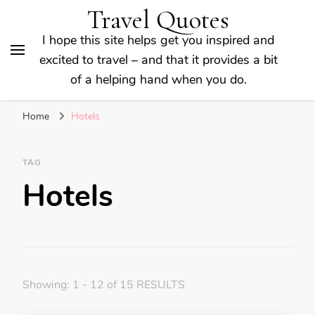
Travel Quotes
I hope this site helps get you inspired and
excited to travel – and that it provides a bit
of a helping hand when you do.
Home
Hotels
TAG
Hotels
Showing: 1 - 12 of 15 RESULTS