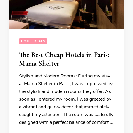
HOTEL DEALS
The Best Cheap Hotels in Paris:
Mama Shelter
Stylish and Modern Rooms: During my stay
at Mama Shelter in Paris, I was impressed by
the stylish and modern rooms they offer. As
soon as I entered my room, I was greeted by
a vibrant and quirky decor that immediately
caught my attention. The room was tastefully
designed with a perfect balance of comfort …