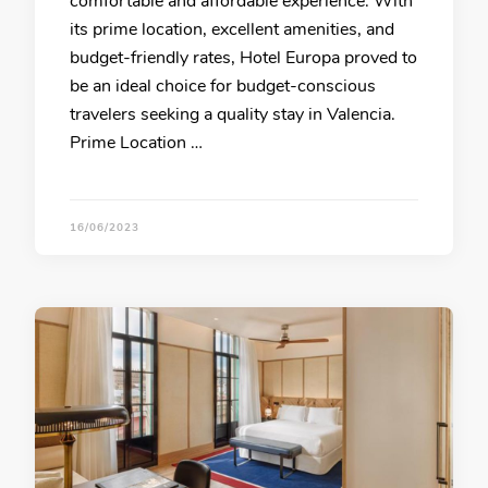
comfortable and affordable experience. With
its prime location, excellent amenities, and
budget-friendly rates, Hotel Europa proved to
be an ideal choice for budget-conscious
travelers seeking a quality stay in Valencia.
Prime Location …
16/06/2023