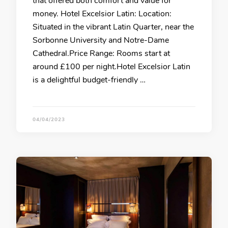
that offered both comfort and value for
money. Hotel Excelsior Latin: Location:
Situated in the vibrant Latin Quarter, near the
Sorbonne University and Notre-Dame
Cathedral.Price Range: Rooms start at
around £100 per night.Hotel Excelsior Latin
is a delightful budget-friendly …
04/04/2023