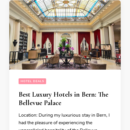
HOTEL DEALS
Best Luxury Hotels in Bern: The
Bellevue Palace
Location: During my luxurious stay in Bern, I
had the pleasure of experiencing the