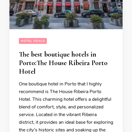
HOTEL DEALS
The best boutique hotels in
Porto:The House Ribeira Porto
Hotel
One boutique hotel in Porto that I highly
recommend is The House Ribeira Porto
Hotel. This charming hotel offers a delightful
blend of comfort, style, and personalized
service. Located in the vibrant Ribeira
district, it provides an ideal base for exploring
the city’s historic sites and soaking up the