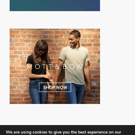
We are using cookies to give you the best experience on our