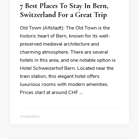
7 Best Places To Stay In Bern,
Switzerland For a Great Trip
Old Town (Altstadt): The Old Town is the
historic heart of Bern, known for its well-
preserved medieval architecture and
charming atmosphere. There are several
hotels in this area, and one notable option is
Hotel Schweizerhof Bern. Located near the
train station, this elegant hotel offers
luxurious rooms with modern amenities.
Prices start at around CHF …
17/04/2023