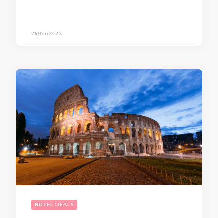
26/05/2023
HOTEL DEALS