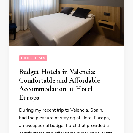
HOTEL DEALS
Budget Hotels in Valencia:
Comfortable and Affordable
Accommodation at Hotel
Europa
During my recent trip to Valencia, Spain, I
had the pleasure of staying at Hotel Europa,
an exceptional budget hotel that provided a