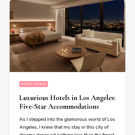
HOTEL DEALS
Luxurious Hotels in Los Angeles:
Five-Star Accommodations
As I stepped into the glamorous world of Los
Angeles, I knew that my stay in this city of