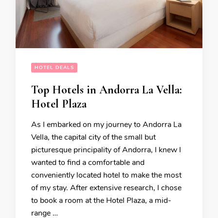
HOTEL DEALS
Top Hotels in Andorra La Vella:
Hotel Plaza
As I embarked on my journey to Andorra La
Vella, the capital city of the small but
picturesque principality of Andorra, I knew I
wanted to find a comfortable and
conveniently located hotel to make the most
of my stay. After extensive research, I chose
to book a room at the Hotel Plaza, a mid-
range …