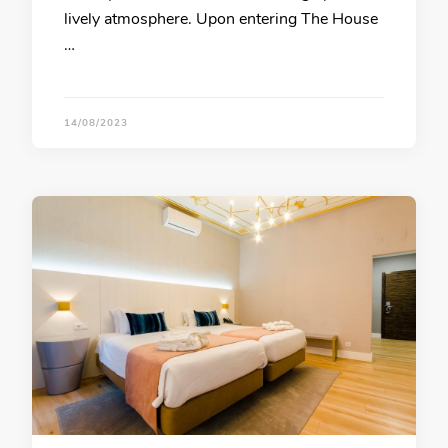
lively atmosphere. Upon entering The House
…
14/08/2023