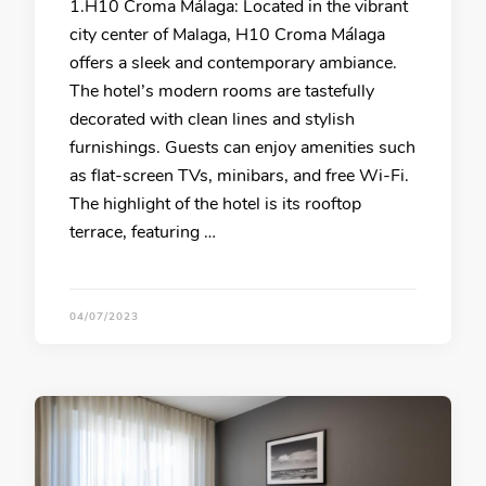
1.H10 Croma Málaga: Located in the vibrant
city center of Malaga, H10 Croma Málaga
offers a sleek and contemporary ambiance.
The hotel’s modern rooms are tastefully
decorated with clean lines and stylish
furnishings. Guests can enjoy amenities such
as flat-screen TVs, minibars, and free Wi-Fi.
The highlight of the hotel is its rooftop
terrace, featuring …
04/07/2023