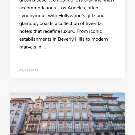
dreams deserved nothing less than the finest
accommodations. Los Angeles, often
synonymous with Hollywood’s glitz and
glamour, boasts a collection of five-star
hotels that redefine luxury. From iconic
establishments in Beverly Hills to modern
marvels in …
07/10/2023