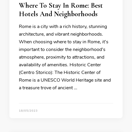
Where To Stay In Rome: Best
Hotels And Neighborhoods
Rome is a city with a rich history, stunning
architecture, and vibrant neighborhoods.
When choosing where to stay in Rome, it’s
important to consider the neighborhood’s
atmosphere, proximity to attractions, and
availability of amenities. Historic Center
(Centro Storico): The Historic Center of
Rome is a UNESCO World Heritage site and
a treasure trove of ancient …
18/05/2023