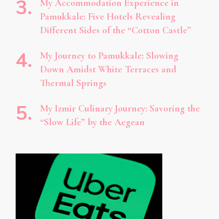
My Accommodation Experience in
Pamukkale: Five Hotels Revealing
Different Sides of the “Cotton Castle”
My Journey to Pamukkale: Slowing
Down Amidst White Terraces and
Thermal Springs
My Izmir Culinary Journey: Savoring the
“Slow Life” by the Aegean