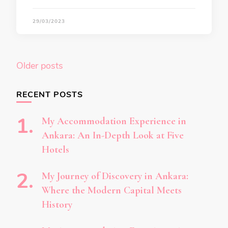
29/03/2023
Posts
Older posts
navigation
RECENT POSTS
My Accommodation Experience in
Ankara: An In-Depth Look at Five
Hotels
My Journey of Discovery in Ankara:
Where the Modern Capital Meets
History