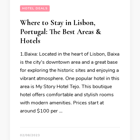
HOTEL DEALS
Where to Stay in Lisbon,
Portugal: The Best Areas &
Hotels
1.Baixa: Located in the heart of Lisbon, Baixa
is the city’s downtown area and a great base
for exploring the historic sites and enjoying a
vibrant atmosphere. One popular hotel in this
area is My Story Hotel Tejo. This boutique
hotel offers comfortable and stylish rooms
with modern amenities. Prices start at
around $100 per …
02/08/2023