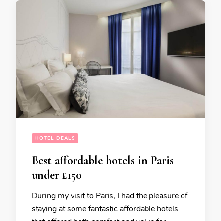
HOTEL DEALS
Best affordable hotels in Paris
under £150
During my visit to Paris, I had the pleasure of
staying at some fantastic affordable hotels