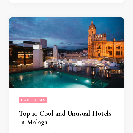
HOTEL DEALS
Top 10 Cool and Unusual Hotels
in Malaga