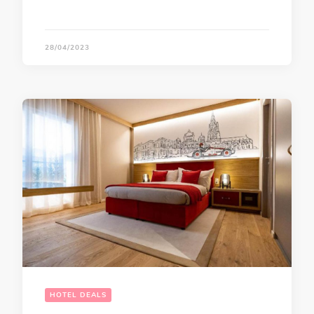
28/04/2023
HOTEL DEALS