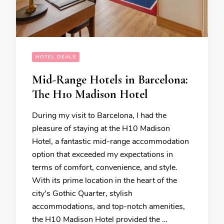
HOTEL DEALS
Mid-Range Hotels in Barcelona:
The H10 Madison Hotel
During my visit to Barcelona, I had the
pleasure of staying at the H10 Madison
Hotel, a fantastic mid-range accommodation
option that exceeded my expectations in
terms of comfort, convenience, and style.
With its prime location in the heart of the
city’s Gothic Quarter, stylish
accommodations, and top-notch amenities,
the H10 Madison Hotel provided the …