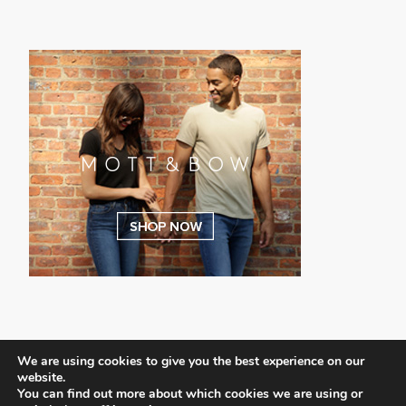
We are using cookies to give you the best experience on our
website.
You can find out more about which cookies we are using or