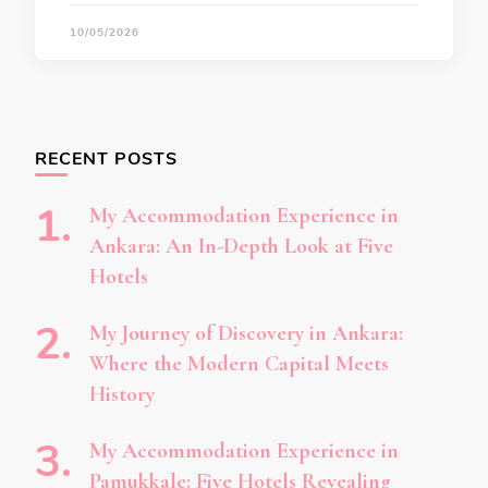
10/05/2026
RECENT POSTS
My Accommodation Experience in
Ankara: An In-Depth Look at Five
Hotels
My Journey of Discovery in Ankara:
Where the Modern Capital Meets
History
My Accommodation Experience in
Pamukkale: Five Hotels Revealing