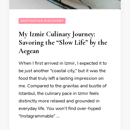
DESTINATION DISCOVERY
My Izmir Culinary Journey:
Savoring the “Slow Life” by the
Aegean
When I first arrived in Izmir, I expected it to
be just another “coastal city,” but it was the
food that truly left a lasting impression on
me. Compared to the gravitas and bustle of
Istanbul, the culinary pace in Izmir feels
distinctly more relaxed and grounded in
everyday life. You won’t find over-hyped
“Instagrammable” …