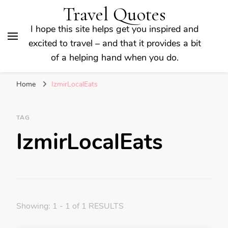
Travel Quotes
I hope this site helps get you inspired and
excited to travel – and that it provides a bit
of a helping hand when you do.
Home
IzmirLocalEats
TAG
IzmirLocalEats
Showing: 1 - 1 of 1 RESULTS