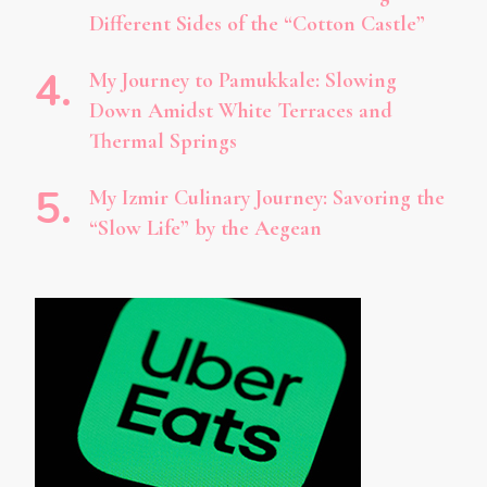
Different Sides of the “Cotton Castle”
My Journey to Pamukkale: Slowing
Down Amidst White Terraces and
Thermal Springs
My Izmir Culinary Journey: Savoring the
“Slow Life” by the Aegean