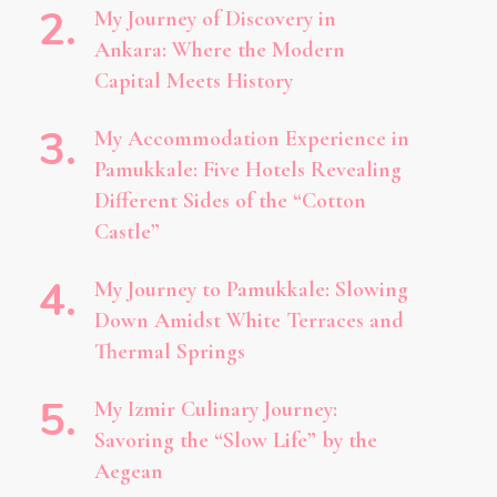
My Journey of Discovery in
Ankara: Where the Modern
Capital Meets History
My Accommodation Experience in
Pamukkale: Five Hotels Revealing
Different Sides of the “Cotton
Castle”
My Journey to Pamukkale: Slowing
Down Amidst White Terraces and
Thermal Springs
My Izmir Culinary Journey:
Savoring the “Slow Life” by the
Aegean