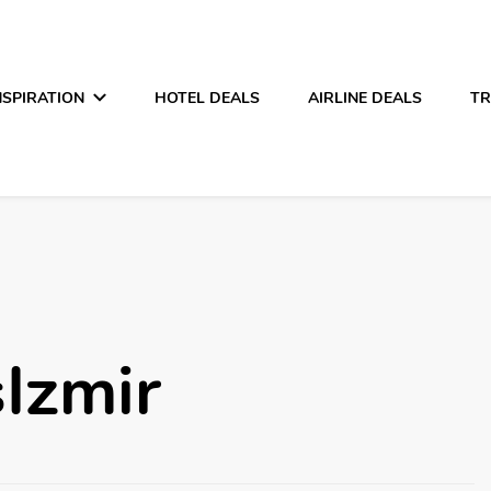
NSPIRATION
HOTEL DEALS
AIRLINE DEALS
TR
Izmir