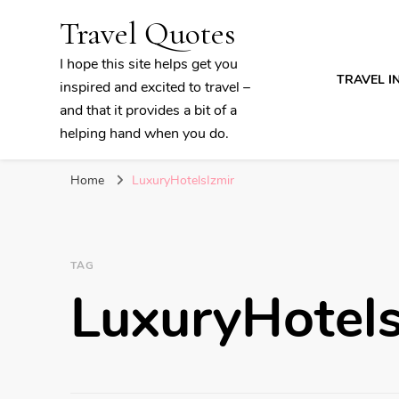
Travel Quotes
I hope this site helps get you
TRAVEL I
inspired and excited to travel –
and that it provides a bit of a
helping hand when you do.
Home
LuxuryHotelsIzmir
TAG
LuxuryHotels