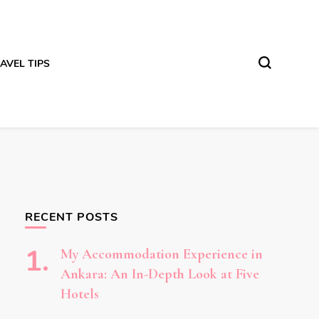
AVEL TIPS
RECENT POSTS
My Accommodation Experience in
Ankara: An In-Depth Look at Five
Hotels