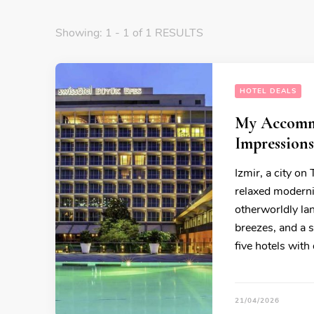
Showing: 1 - 1 of 1 RESULTS
HOTEL DEALS
My Accommo
Impressions
Izmir, a city on
relaxed modernit
otherworldly la
breezes, and a s
five hotels with 
21/04/2026