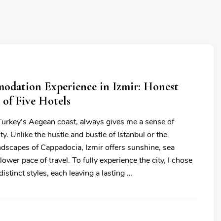
dation Experience in Izmir: Honest
 of Five Hotels
 Turkey’s Aegean coast, always gives me a sense of
y. Unlike the hustle and bustle of Istanbul or the
ndscapes of Cappadocia, Izmir offers sunshine, sea
lower pace of travel. To fully experience the city, I chose
distinct styles, each leaving a lasting …