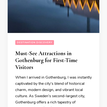
DESTINATION DISCOVERY
Must-See Attractions in
Gothenburg for First-Time
Visitors
When I arrived in Gothenburg, I was instantly
captivated by the city’s blend of historical
charm, modern design, and vibrant local
culture. As Sweden’s second-largest city,
Gothenburg offers a rich tapestry of