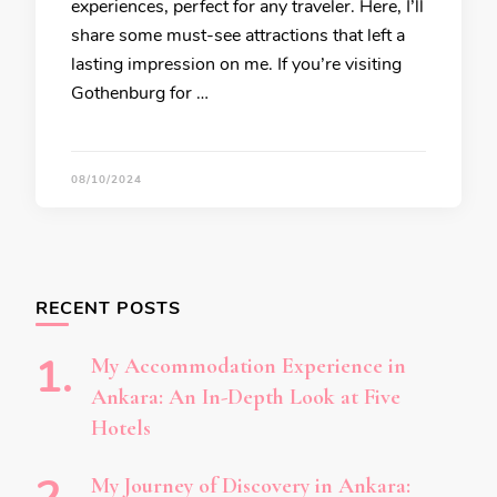
experiences, perfect for any traveler. Here, I’ll
share some must-see attractions that left a
lasting impression on me. If you’re visiting
Gothenburg for …
08/10/2024
RECENT POSTS
My Accommodation Experience in
Ankara: An In-Depth Look at Five
Hotels
My Journey of Discovery in Ankara: