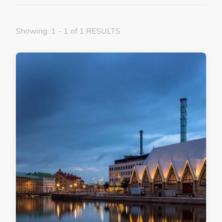
Showing: 1 - 1 of 1 RESULTS