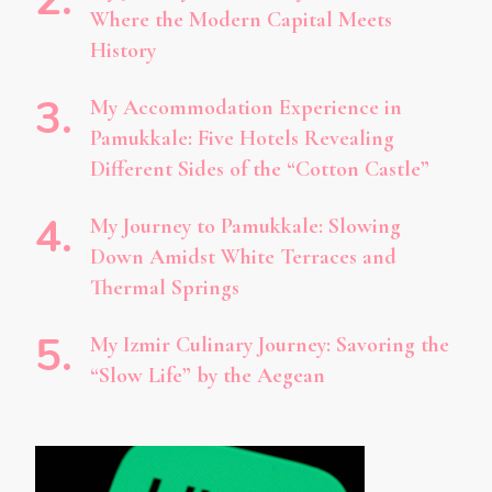
Where the Modern Capital Meets
History
My Accommodation Experience in
Pamukkale: Five Hotels Revealing
Different Sides of the “Cotton Castle”
My Journey to Pamukkale: Slowing
Down Amidst White Terraces and
Thermal Springs
My Izmir Culinary Journey: Savoring the
“Slow Life” by the Aegean