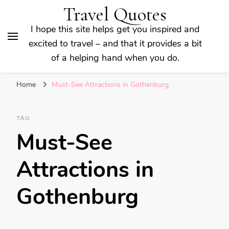
Travel Quotes
I hope this site helps get you inspired and
excited to travel – and that it provides a bit
of a helping hand when you do.
Home
Must-See Attractions in Gothenburg
TAG
Must-See
Attractions in
Gothenburg