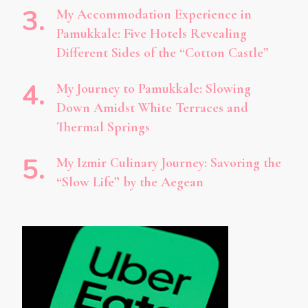
My Accommodation Experience in
Pamukkale: Five Hotels Revealing
Different Sides of the “Cotton Castle”
My Journey to Pamukkale: Slowing
Down Amidst White Terraces and
Thermal Springs
My Izmir Culinary Journey: Savoring the
“Slow Life” by the Aegean