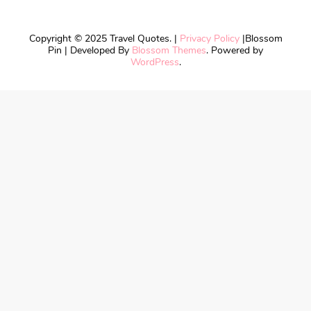
Copyright © 2025 Travel Quotes. |
Privacy Policy
|
Blossom
Pin | Developed By
Blossom Themes
. Powered by
WordPress
.