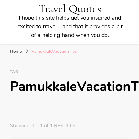
Travel Quotes
I hope this site helps get you inspired and
excited to travel – and that it provides a bit
of a helping hand when you do.
Home
PamukkaleVacationTips
TAG
PamukkaleVacationT
Showing: 1 - 1 of 1 RESULTS