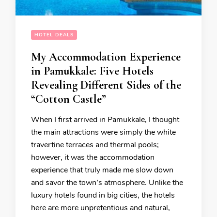
HOTEL DEALS
My Accommodation Experience
in Pamukkale: Five Hotels
Revealing Different Sides of the
“Cotton Castle”
When I first arrived in Pamukkale, I thought
the main attractions were simply the white
travertine terraces and thermal pools;
however, it was the accommodation
experience that truly made me slow down
and savor the town’s atmosphere. Unlike the
luxury hotels found in big cities, the hotels
here are more unpretentious and natural,