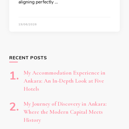
aligning perfectly …
19/06/2026
RECENT POSTS
My Accommodation Experience in
Ankara: An In-Depth Look at Five
Hotels
My Journey of Discovery in Ankara:
Where the Modern Capital Meets
History