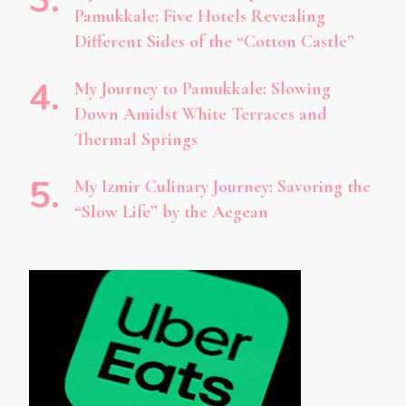
Pamukkale: Five Hotels Revealing
Different Sides of the “Cotton Castle”
My Journey to Pamukkale: Slowing
Down Amidst White Terraces and
Thermal Springs
My Izmir Culinary Journey: Savoring the
“Slow Life” by the Aegean