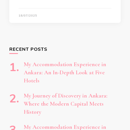
18/07/2025
RECENT POSTS
My Accommodation Experience in
Ankara: An In-Depth Look at Five
Hotels
My Journey of Discovery in Ankara:
Where the Modern Capital Meets
History
My Accommodation Experience in