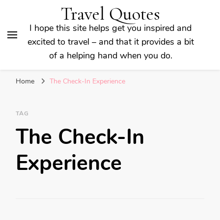
Travel Quotes
I hope this site helps get you inspired and
excited to travel – and that it provides a bit
of a helping hand when you do.
Home
The Check-In Experience
TAG
The Check-In
Experience