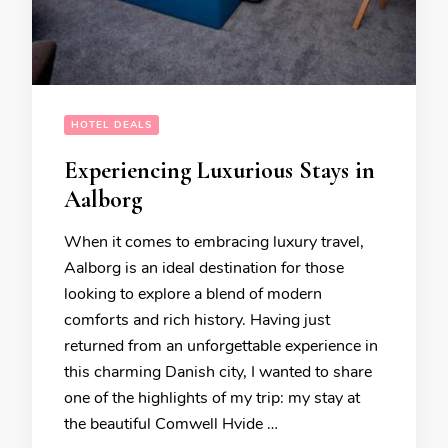
HOTEL DEALS
Experiencing Luxurious Stays in
Aalborg
When it comes to embracing luxury travel,
Aalborg is an ideal destination for those
looking to explore a blend of modern
comforts and rich history. Having just
returned from an unforgettable experience in
this charming Danish city, I wanted to share
one of the highlights of my trip: my stay at
the beautiful Comwell Hvide …