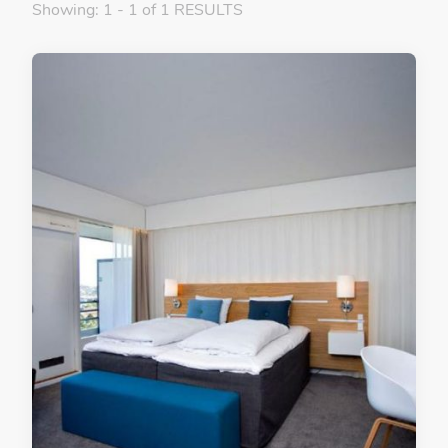
Showing: 1 - 1 of 1 RESULTS