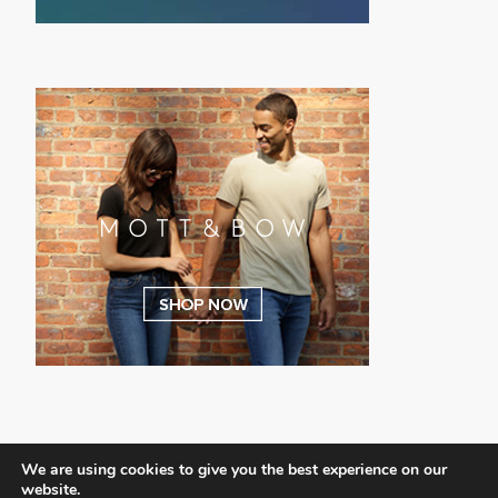
We are using cookies to give you the best experience on our
website.