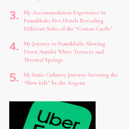
My Accommodation Experience in
Pamukkale: Five Hotels Revealing
Different Sides of the “Cotton Castle”
My Journey to Pamukkale: Slowing
Down Amidst White Terraces and
Thermal Springs
My Izmir Culinary Journey: Savoring the
“Slow Life” by the Aegean