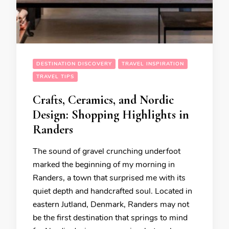
DESTINATION DISCOVERY
TRAVEL INSPIRATION
TRAVEL TIPS
Crafts, Ceramics, and Nordic
Design: Shopping Highlights in
Randers
The sound of gravel crunching underfoot
marked the beginning of my morning in
Randers, a town that surprised me with its
quiet depth and handcrafted soul. Located in
eastern Jutland, Denmark, Randers may not
be the first destination that springs to mind