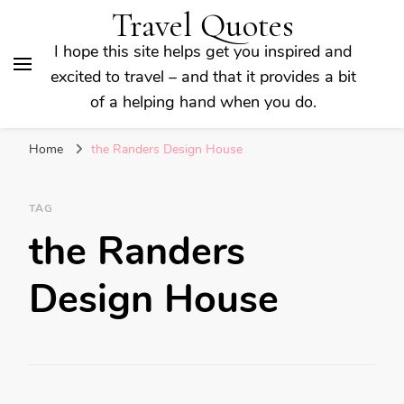
Travel Quotes
I hope this site helps get you inspired and
excited to travel – and that it provides a bit
of a helping hand when you do.
Home
the Randers Design House
TAG
the Randers
Design House