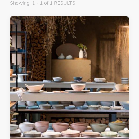
Showing: 1 - 1 of 1 RESULTS