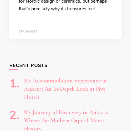
for Nordic design or ceramics, but perhaps
that’s precisely why its treasures feel …
08/10/2025
RECENT POSTS
My Accommodation Experience in
Ankara: An In-Depth Look at Five
Hotels
My Journey of Discovery in Ankara:
Where the Modern Capital Meets
History