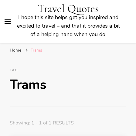
Travel Quotes
I hope this site helps get you inspired and
excited to travel – and that it provides a bit
of a helping hand when you do.
Home
Trams
TAG
Trams
Showing: 1 - 1 of 1 RESULTS