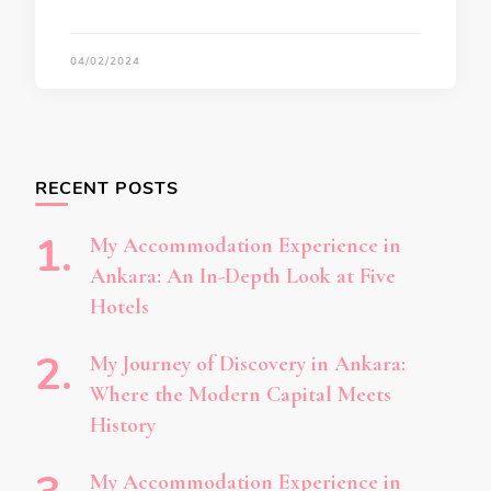
04/02/2024
RECENT POSTS
My Accommodation Experience in
Ankara: An In-Depth Look at Five
Hotels
My Journey of Discovery in Ankara:
Where the Modern Capital Meets
History
My Accommodation Experience in