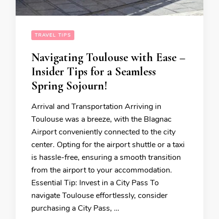
TRAVEL TIPS
Navigating Toulouse with Ease –
Insider Tips for a Seamless
Spring Sojourn!
Arrival and Transportation Arriving in
Toulouse was a breeze, with the Blagnac
Airport conveniently connected to the city
center. Opting for the airport shuttle or a taxi
is hassle-free, ensuring a smooth transition
from the airport to your accommodation.
Essential Tip: Invest in a City Pass To
navigate Toulouse effortlessly, consider
purchasing a City Pass, …