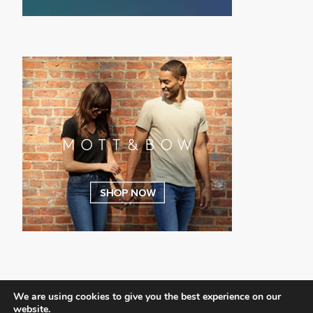
We are using cookies to give you the best experience on our
website.