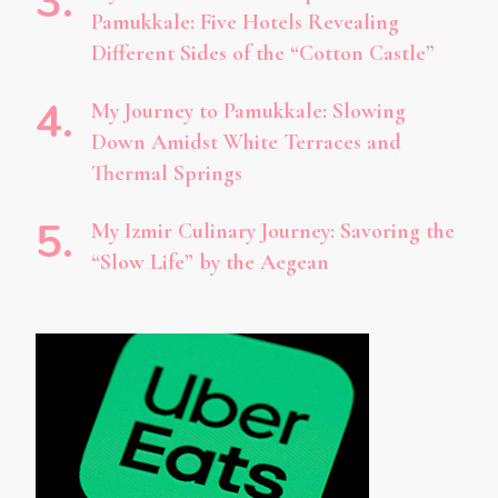
Pamukkale: Five Hotels Revealing
Different Sides of the “Cotton Castle”
My Journey to Pamukkale: Slowing
Down Amidst White Terraces and
Thermal Springs
My Izmir Culinary Journey: Savoring the
“Slow Life” by the Aegean