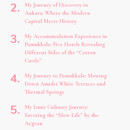
My Journey of Discovery in
Ankara: Where the Modern
Capital Meets History
My Accommodation Experience in
Pamukkale: Five Hotels Revealing
Different Sides of the “Cotton
Castle”
My Journey to Pamukkale: Slowing
Down Amidst White Terraces and
Thermal Springs
My Izmir Culinary Journey:
Savoring the “Slow Life” by the
Aegean