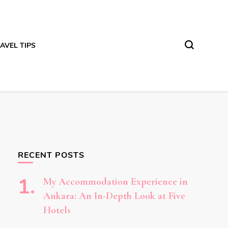
AVEL TIPS
RECENT POSTS
My Accommodation Experience in
Ankara: An In-Depth Look at Five
Hotels