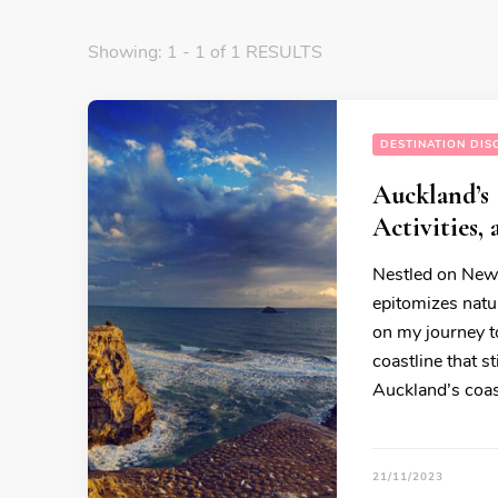
Showing: 1 - 1 of 1 RESULTS
DESTINATION DIS
Auckland’s 
Activities,
Nestled on New 
epitomizes natu
on my journey to
coastline that s
Auckland’s coast
21/11/2023