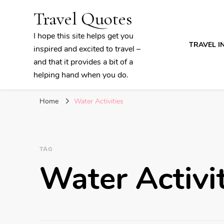
Travel Quotes
I hope this site helps get you
TRAVEL I
inspired and excited to travel –
and that it provides a bit of a
helping hand when you do.
Home
Water Activities
TAG
Water Activi