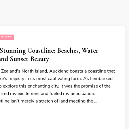
COVERY
Stunning Coastline: Beaches, Water
 and Sunset Beauty
Zealand’s North Island, Auckland boasts a coastline that
re’s majesty in its most captivating form. As I embarked
 explore this enchanting city, it was the promise of the
tirred my excitement and fueled my anticipation.
line isn’t merely a stretch of land meeting the …