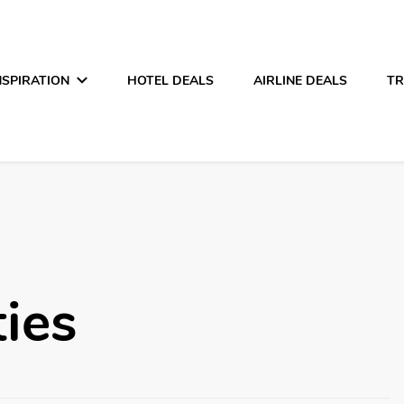
NSPIRATION
HOTEL DEALS
AIRLINE DEALS
TR
ties