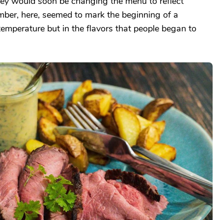
ey would soon be changing the menu to reflect
mber, here, seemed to mark the beginning of a
 temperature but in the flavors that people began to