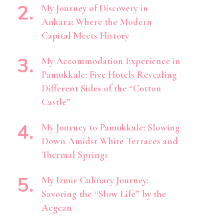
My Journey of Discovery in
Ankara: Where the Modern
Capital Meets History
My Accommodation Experience in
Pamukkale: Five Hotels Revealing
Different Sides of the “Cotton
Castle”
My Journey to Pamukkale: Slowing
Down Amidst White Terraces and
Thermal Springs
My Izmir Culinary Journey:
Savoring the “Slow Life” by the
Aegean