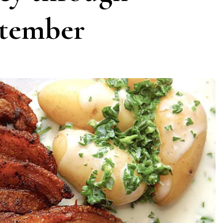
ptember