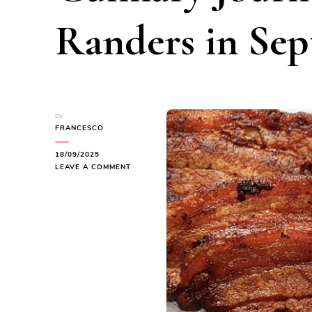
Randers in Se
by
FRANCESCO
18/09/2025
ON
LEAVE A COMMENT
REDISCOVERING
DANISH
FLAVORS:
A
CULINARY
JOURNEY
THROUGH
RANDERS
IN
SEPTEMBER