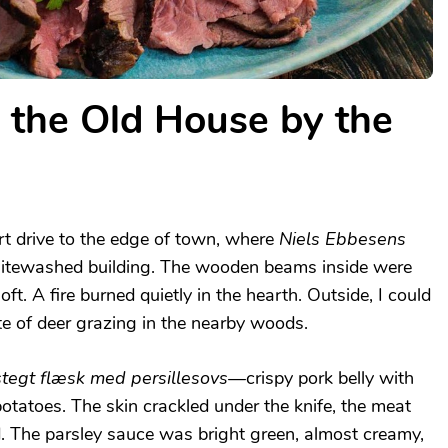
n the Old House by the
rt drive to the edge of town, where
Niels Ebbesens
hitewashed building. The wooden beams inside were
oft. A fire burned quietly in the hearth. Outside, I could
te of deer grazing in the nearby woods.
stegt flæsk med persillesovs
—crispy pork belly with
otatoes. The skin crackled under the knife, the meat
d. The parsley sauce was bright green, almost creamy,