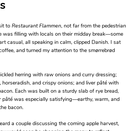
s
it to
Restaurant Flammen
, not far from the pedestrian
ce was filling with locals on their midday break—some
rt casual, all speaking in calm, clipped Danish. I sat
coffee, and turned my attention to the smørrebrød
ickled herring with raw onions and curry dressing;
 horseradish, and crispy onions; and liver pâté with
on. Each was built on a sturdy slab of rye bread,
er pâté was especially satisfying—earthy, warm, and
the bacon.
heard a couple discussing the coming apple harvest,