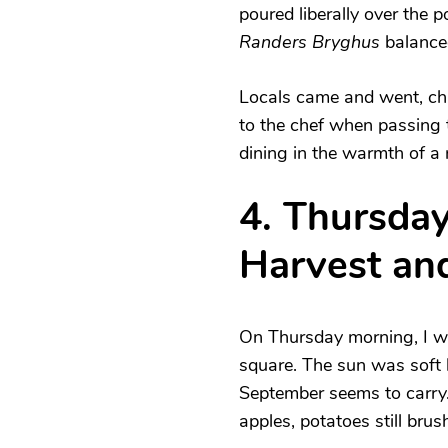
poured liberally over the 
Randers Bryghus
balanced
Locals came and went, cha
to the chef when passing th
dining in the warmth of a 
4. Thursday
Harvest and
On Thursday morning, I wa
square. The sun was soft b
September seems to carry
apples, potatoes still brus