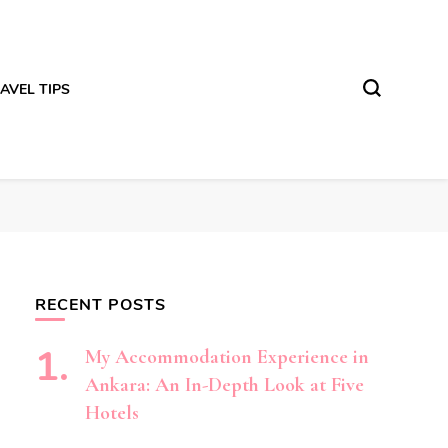
AVEL TIPS
RECENT POSTS
My Accommodation Experience in
Ankara: An In-Depth Look at Five
Hotels