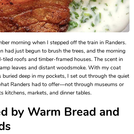
mber morning when I stepped off the train in Randers.
 had just begun to brush the trees, and the morning
red-tiled roofs and timber-framed houses. The scent in
f damp leaves and distant woodsmoke. With my coat
 buried deep in my pockets, I set out through the quiet
e what Randers had to offer—not through museums or
s kitchens, markets, and dinner tables.
ed by Warm Bread and
ds