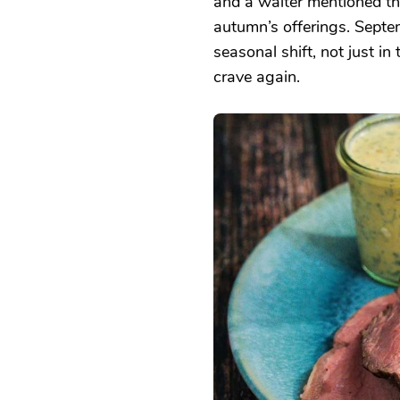
and a waiter mentioned th
autumn’s offerings. Septe
seasonal shift, not just in
crave again.