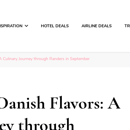
NSPIRATION
HOTEL DEALS
AIRLINE DEALS
TR
 A Culinary Journey through Randers in September
Danish Flavors: A
ey through