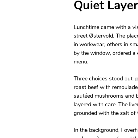
Quiet Layer
Lunchtime came with a vis
street Østervold. The pla
in workwear, others in sma
by the window, ordered a 
menu.
Three choices stood out: p
roast beef with remoulade,
sautéed mushrooms and bac
layered with care. The liv
grounded with the salt of 
In the background, I over