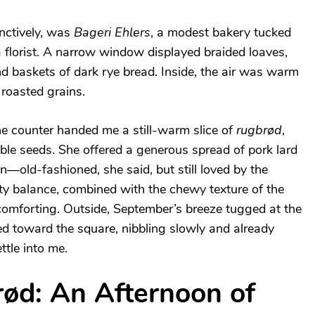
inctively, was
Bageri Ehlers
, a modest bakery tucked
 florist. A narrow window displayed braided loaves,
nd baskets of dark rye bread. Inside, the air was warm
 roasted grains.
e counter handed me a still-warm slice of
rugbrød
,
ble seeds. She offered a generous spread of pork lard
—old-fashioned, she said, but still loved by the
ty balance, combined with the chewy texture of the
omforting. Outside, September’s breeze tugged at the
d toward the square, nibbling slowly and already
ttle into me.
rød: An Afternoon of