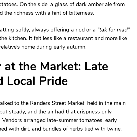
potatoes. On the side, a glass of dark amber ale from
 the richness with a hint of bitterness.
tting softly, always offering a nod or a
“tak for mad”
e kitchen. It felt less like a restaurant and more like
relative’s home during early autumn.
 at the Market: Late
 Local Pride
lked to the Randers Street Market, held in the main
ut steady, and the air had that crispness only
. Vendors arranged late-summer tomatoes, early
hed with dirt, and bundles of herbs tied with twine.