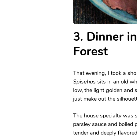
3. Dinner i
Forest
That evening, I took a sho
Spisehus
sits in an old w
low, the light golden and s
just make out the silhouet
The house specialty was
parsley sauce and boiled p
tender and deeply flavore