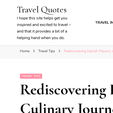
Travel Quotes
I hope this site helps get you
TRAVEL I
inspired and excited to travel –
and that it provides a bit of a
helping hand when you do.
Home
Travel Tips
Rediscovering Danish Flavors:
TRAVEL TIPS
Rediscovering 
Culinary Journ