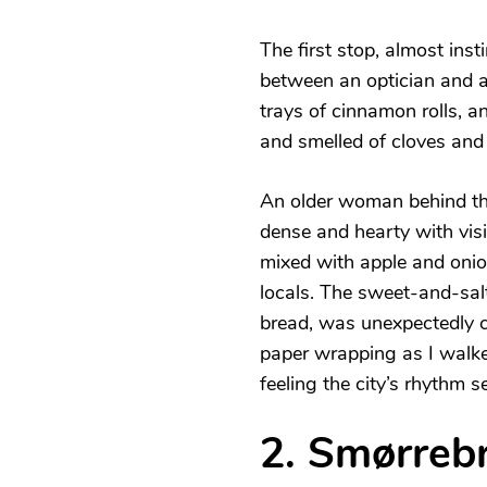
The first stop, almost inst
between an optician and a
trays of cinnamon rolls, a
and smelled of cloves and
An older woman behind th
dense and hearty with visi
mixed with apple and onion
locals. The sweet-and-sal
bread, was unexpectedly c
paper wrapping as I walke
feeling the city’s rhythm se
2. Smørreb