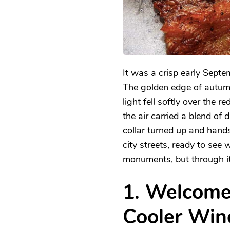
It was a crisp early Septe
The golden edge of autumn
light fell softly over the 
the air carried a blend o
collar turned up and hands
city streets, ready to se
monuments, but through it
1. Welcom
Cooler Win