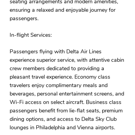
seating arrangements and modern amenities,
ensuring a relaxed and enjoyable journey for
passengers.
In-flight Services:
Passengers flying with Delta Air Lines
experience superior service, with attentive cabin
crew members dedicated to providing a
pleasant travel experience. Economy class
travelers enjoy complimentary meals and
beverages, personal entertainment screens, and
Wi-Fi access on select aircraft. Business class
passengers benefit from lie-flat seats, premium
dining options, and access to Delta Sky Club
lounges in Philadelphia and Vienna airports.