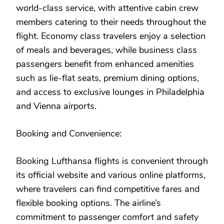
world-class service, with attentive cabin crew
members catering to their needs throughout the
flight. Economy class travelers enjoy a selection
of meals and beverages, while business class
passengers benefit from enhanced amenities
such as lie-flat seats, premium dining options,
and access to exclusive lounges in Philadelphia
and Vienna airports.
Booking and Convenience:
Booking Lufthansa flights is convenient through
its official website and various online platforms,
where travelers can find competitive fares and
flexible booking options. The airline’s
commitment to passenger comfort and safety