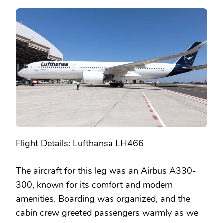
Flight Details: Lufthansa LH466
The aircraft for this leg was an Airbus A330-
300, known for its comfort and modern
amenities. Boarding was organized, and the
cabin crew greeted passengers warmly as we