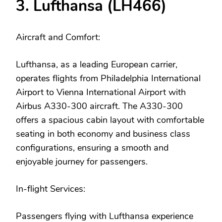
3. Lufthansa (LH466)
Aircraft and Comfort:
Lufthansa, as a leading European carrier,
operates flights from Philadelphia International
Airport to Vienna International Airport with
Airbus A330-300 aircraft. The A330-300
offers a spacious cabin layout with comfortable
seating in both economy and business class
configurations, ensuring a smooth and
enjoyable journey for passengers.
In-flight Services:
Passengers flying with Lufthansa experience