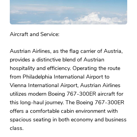
Aircraft and Service:
Austrian Airlines, as the flag carrier of Austria,
provides a distinctive blend of Austrian
hospitality and efficiency. Operating the route
from Philadelphia International Airport to
Vienna International Airport, Austrian Airlines
utilizes modern Boeing 767-300ER aircraft for
this long-haul journey. The Boeing 767-300ER
offers a comfortable cabin environment with
spacious seating in both economy and business
class.