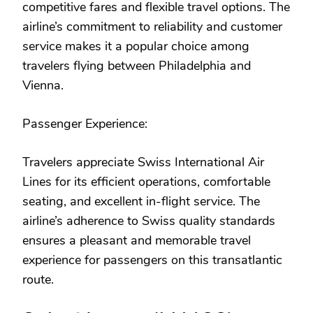
competitive fares and flexible travel options. The
airline’s commitment to reliability and customer
service makes it a popular choice among
travelers flying between Philadelphia and
Vienna.
Passenger Experience:
Travelers appreciate Swiss International Air
Lines for its efficient operations, comfortable
seating, and excellent in-flight service. The
airline’s adherence to Swiss quality standards
ensures a pleasant and memorable travel
experience for passengers on this transatlantic
route.