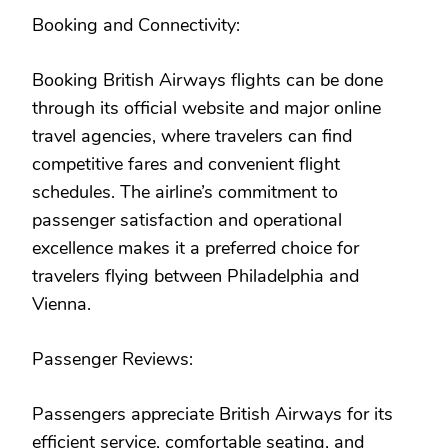
Booking and Connectivity:
Booking British Airways flights can be done
through its official website and major online
travel agencies, where travelers can find
competitive fares and convenient flight
schedules. The airline’s commitment to
passenger satisfaction and operational
excellence makes it a preferred choice for
travelers flying between Philadelphia and
Vienna.
Passenger Reviews:
Passengers appreciate British Airways for its
efficient service, comfortable seating, and