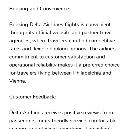
Booking and Convenience:
Booking Delta Air Lines flights is convenient
through its official website and partner travel
agencies, where travelers can find competitive
fares and flexible booking options. The airline’s
commitment to customer satisfaction and
operational reliability makes it a preferred choice
for travelers flying between Philadelphia and
Vienna.
Customer Feedback:
Delta Air Lines receives positive reviews from
passengers for its friendly service, comfortable
seating, and efficient operations. The airline’s