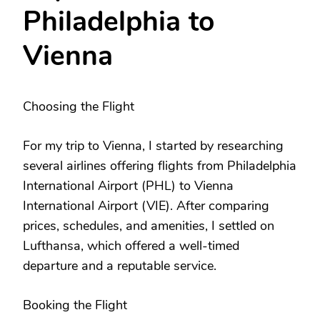
Philadelphia to
Vienna
Choosing the Flight
For my trip to Vienna, I started by researching
several airlines offering flights from Philadelphia
International Airport (PHL) to Vienna
International Airport (VIE). After comparing
prices, schedules, and amenities, I settled on
Lufthansa, which offered a well-timed
departure and a reputable service.
Booking the Flight