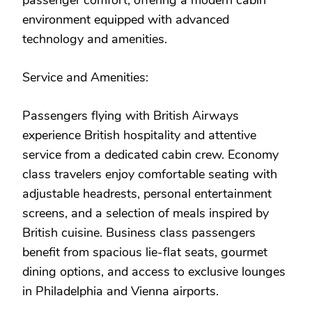
passenger comfort, offering a modern cabin
environment equipped with advanced
technology and amenities.
Service and Amenities:
Passengers flying with British Airways
experience British hospitality and attentive
service from a dedicated cabin crew. Economy
class travelers enjoy comfortable seating with
adjustable headrests, personal entertainment
screens, and a selection of meals inspired by
British cuisine. Business class passengers
benefit from spacious lie-flat seats, gourmet
dining options, and access to exclusive lounges
in Philadelphia and Vienna airports.