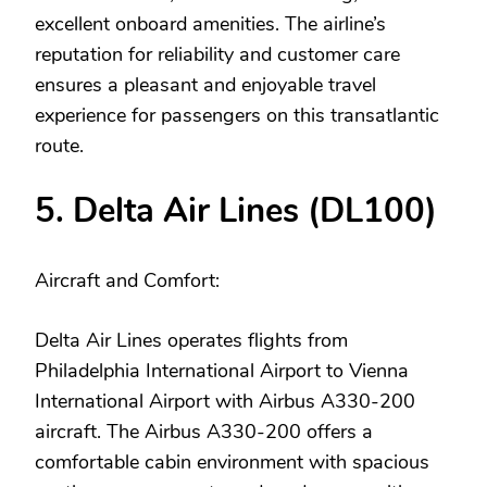
excellent onboard amenities. The airline’s
reputation for reliability and customer care
ensures a pleasant and enjoyable travel
experience for passengers on this transatlantic
route.
5. Delta Air Lines (DL100)
Aircraft and Comfort:
Delta Air Lines operates flights from
Philadelphia International Airport to Vienna
International Airport with Airbus A330-200
aircraft. The Airbus A330-200 offers a
comfortable cabin environment with spacious