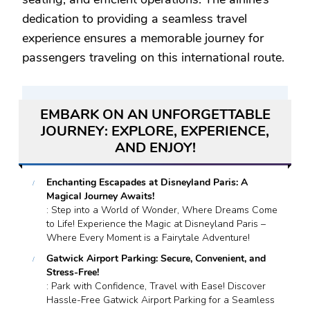
dedication to providing a seamless travel
experience ensures a memorable journey for
passengers traveling on this international route.
EMBARK ON AN UNFORGETTABLE
JOURNEY: EXPLORE, EXPERIENCE,
AND ENJOY!
Enchanting Escapades at Disneyland Paris: A
Magical Journey Awaits!
: Step into a World of Wonder, Where Dreams Come
to Life! Experience the Magic at Disneyland Paris –
Where Every Moment is a Fairytale Adventure!
Gatwick Airport Parking: Secure, Convenient, and
Stress-Free!
: Park with Confidence, Travel with Ease! Discover
Hassle-Free Gatwick Airport Parking for a Seamless