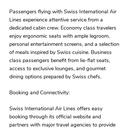
Passengers flying with Swiss International Air
Lines experience attentive service from a
dedicated cabin crew. Economy class travelers
enjoy ergonomic seats with ample legroom,
personal entertainment screens, and a selection
of meals inspired by Swiss cuisine. Business
class passengers benefit from lie-flat seats,
access to exclusive lounges, and gourmet
dining options prepared by Swiss chefs.
Booking and Connectivity:
Swiss International Air Lines offers easy
booking through its official website and
partners with major travel agencies to provide