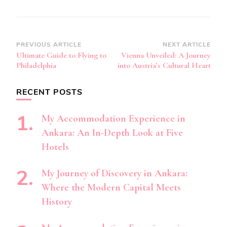
Post
PREVIOUS ARTICLE
NEXT ARTICLE
Ultimate Guide to Flying to
Vienna Unveiled: A Journey
Navigation
Philadelphia
into Austria’s Cultural Heart
RECENT POSTS
My Accommodation Experience in
Ankara: An In-Depth Look at Five
Hotels
My Journey of Discovery in Ankara:
Where the Modern Capital Meets
History