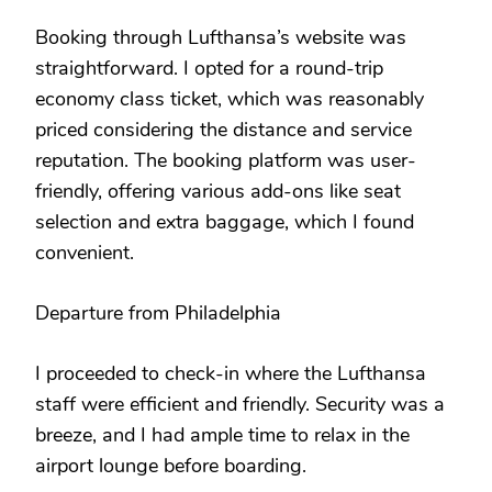
Booking through Lufthansa’s website was
straightforward. I opted for a round-trip
economy class ticket, which was reasonably
priced considering the distance and service
reputation. The booking platform was user-
friendly, offering various add-ons like seat
selection and extra baggage, which I found
convenient.
Departure from Philadelphia
I proceeded to check-in where the Lufthansa
staff were efficient and friendly. Security was a
breeze, and I had ample time to relax in the
airport lounge before boarding.