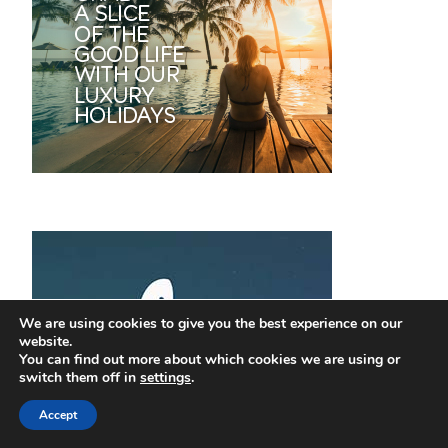
We are using cookies to give you the best experience on our
website.
You can find out more about which cookies we are using or
switch them off in
settings
.
Accept