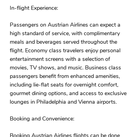
In-flight Experience:
Passengers on Austrian Airlines can expect a
high standard of service, with complimentary
meals and beverages served throughout the
flight. Economy class travelers enjoy personal
entertainment screens with a selection of
movies, TV shows, and music. Business class
passengers benefit from enhanced amenities,
including lie-flat seats for overnight comfort,
gourmet dining options, and access to exclusive
lounges in Philadelphia and Vienna airports.
Booking and Convenience:
Booking Austrian Airlines flights can be done