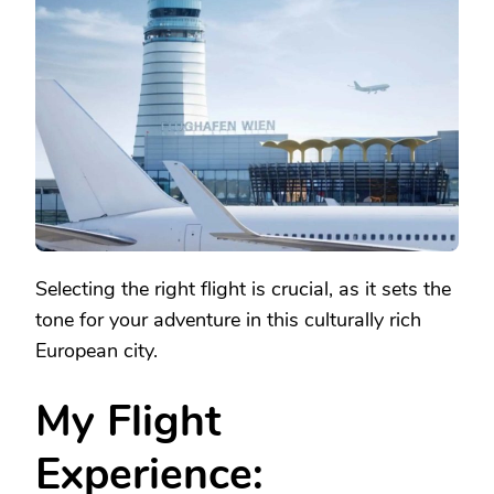
VIENNA:
PLANNING
YOUR
JOURNEY
AND
ARRIVAL
Selecting the right flight is crucial, as it sets the
tone for your adventure in this culturally rich
European city.
My Flight
Experience: