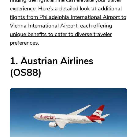
finding the right airline can elevate your travel
experience.
Here’s a detailed look at additional
flights from Philadelphia International Airport to
Vienna International Airport, each offering
unique benefits to cater to diverse traveler
preferences.
1. Austrian Airlines
(OS88)