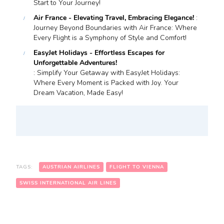
Start to Your Journey!
Air France - Elevating Travel, Embracing Elegance!
:
Journey Beyond Boundaries with Air France: Where
Every Flight is a Symphony of Style and Comfort!
EasyJet Holidays - Effortless Escapes for
Unforgettable Adventures!
: Simplify Your Getaway with EasyJet Holidays:
Where Every Moment is Packed with Joy. Your
Dream Vacation, Made Easy!
TAGS:
AUSTRIAN AIRLINES
FLIGHT TO VIENNA
SWISS INTERNATIONAL AIR LINES