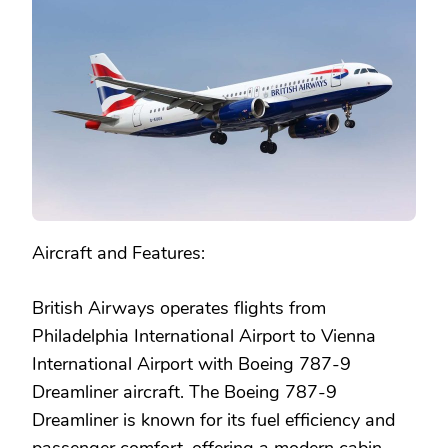
Aircraft and Features:
British Airways operates flights from
Philadelphia International Airport to Vienna
International Airport with Boeing 787-9
Dreamliner aircraft. The Boeing 787-9
Dreamliner is known for its fuel efficiency and