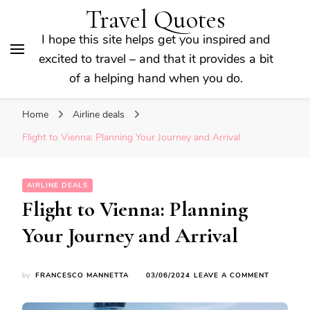
Travel Quotes
I hope this site helps get you inspired and
excited to travel – and that it provides a bit
of a helping hand when you do.
Home
Airline deals
Flight to Vienna: Planning Your Journey and Arrival
AIRLINE DEALS
Flight to Vienna: Planning
Your Journey and Arrival
ON
by
FRANCESCO MANNETTA
03/06/2024
LEAVE A COMMENT
FLIGHT
TO