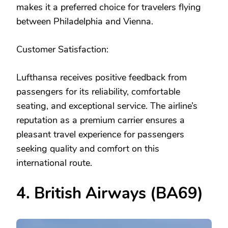
makes it a preferred choice for travelers flying
between Philadelphia and Vienna.
Customer Satisfaction:
Lufthansa receives positive feedback from
passengers for its reliability, comfortable
seating, and exceptional service. The airline’s
reputation as a premium carrier ensures a
pleasant travel experience for passengers
seeking quality and comfort on this
international route.
4. British Airways (BA69)