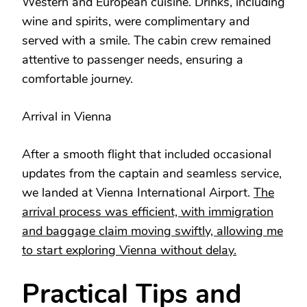
Western and European cuisine. Drinks, including
wine and spirits, were complimentary and
served with a smile. The cabin crew remained
attentive to passenger needs, ensuring a
comfortable journey.
Arrival in Vienna
After a smooth flight that included occasional
updates from the captain and seamless service,
we landed at Vienna International Airport.
The
arrival process was efficient, with immigration
and baggage claim moving swiftly, allowing me
to start exploring Vienna without delay.
Practical Tips and