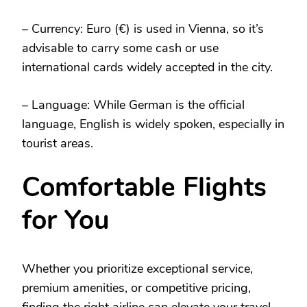
– Currency: Euro (€) is used in Vienna, so it’s
advisable to carry some cash or use
international cards widely accepted in the city.
– Language: While German is the official
language, English is widely spoken, especially in
tourist areas.
Comfortable Flights
for You
Whether you prioritize exceptional service,
premium amenities, or competitive pricing,