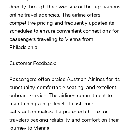
directly through their website or through various
online travel agencies. The airline offers
competitive pricing and frequently updates its
schedules to ensure convenient connections for
passengers traveling to Vienna from
Philadelphia.
Customer Feedback:
Passengers often praise Austrian Airlines for its
punctuality, comfortable seating, and excellent
onboard service. The airline’s commitment to
maintaining a high level of customer
satisfaction makes it a preferred choice for
travelers seeking reliability and comfort on their
journey to Vienna.