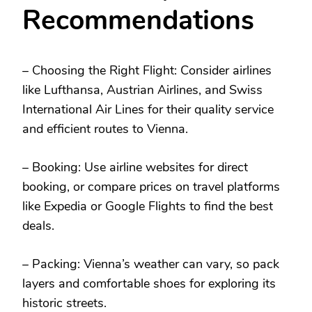
Recommendations
– Choosing the Right Flight: Consider airlines
like Lufthansa, Austrian Airlines, and Swiss
International Air Lines for their quality service
and efficient routes to Vienna.
– Booking: Use airline websites for direct
booking, or compare prices on travel platforms
like Expedia or Google Flights to find the best
deals.
– Packing: Vienna’s weather can vary, so pack
layers and comfortable shoes for exploring its
historic streets.