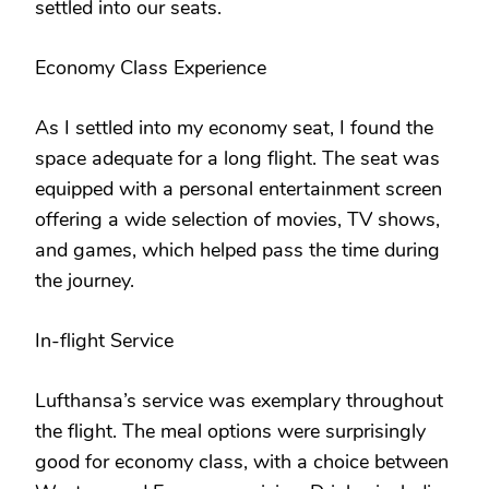
settled into our seats.
Economy Class Experience
As I settled into my economy seat, I found the
space adequate for a long flight. The seat was
equipped with a personal entertainment screen
offering a wide selection of movies, TV shows,
and games, which helped pass the time during
the journey.
In-flight Service
Lufthansa’s service was exemplary throughout
the flight. The meal options were surprisingly
good for economy class, with a choice between