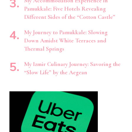
My Accommodation Experience in
Pamukkale: Five Hotels Revealing
Different Sides of the “Cotton Castle”
My Journey to Pamukkale: Slowing
Down Amidst White Terraces and
Thermal Springs
My Izmir Culinary Journey: Savoring the
“Slow Life” by the Aegean