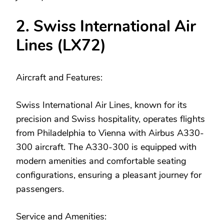
2. Swiss International Air
Lines (LX72)
Aircraft and Features:
Swiss International Air Lines, known for its
precision and Swiss hospitality, operates flights
from Philadelphia to Vienna with Airbus A330-
300 aircraft. The A330-300 is equipped with
modern amenities and comfortable seating
configurations, ensuring a pleasant journey for
passengers.
Service and Amenities: