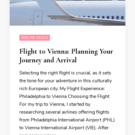
AIRLINE DEALS
Flight to Vienna: Planning Your
Journey and Arrival
Selecting the right flight is crucial, as it sets
the tone for your adventure in this culturally
rich European city. My Flight Experience:
Philadelphia to Vienna Choosing the Flight
For my trip to Vienna, I started by
researching several airlines offering flights
from Philadelphia International Airport (PHL)
to Vienna International Airport (VIE). After