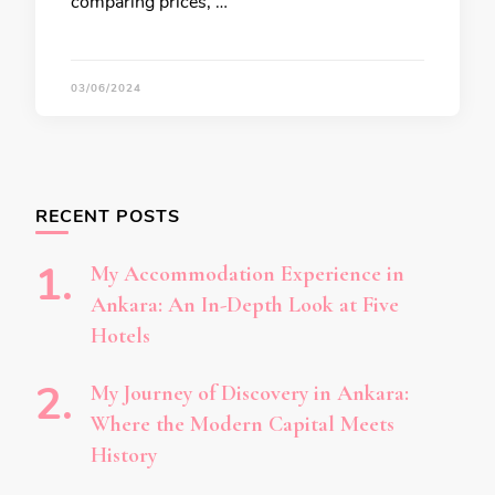
comparing prices, …
03/06/2024
RECENT POSTS
My Accommodation Experience in
Ankara: An In-Depth Look at Five
Hotels
My Journey of Discovery in Ankara:
Where the Modern Capital Meets
History