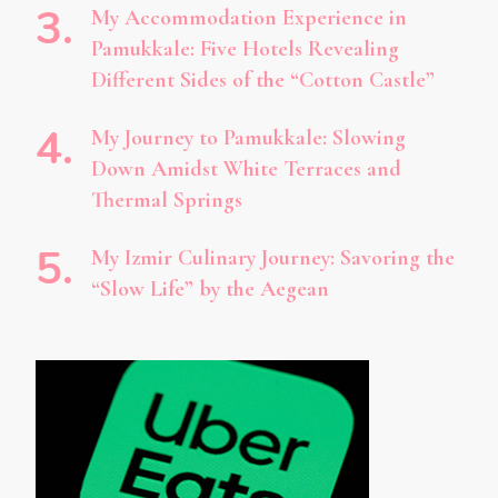
My Accommodation Experience in
Pamukkale: Five Hotels Revealing
Different Sides of the “Cotton Castle”
My Journey to Pamukkale: Slowing
Down Amidst White Terraces and
Thermal Springs
My Izmir Culinary Journey: Savoring the
“Slow Life” by the Aegean