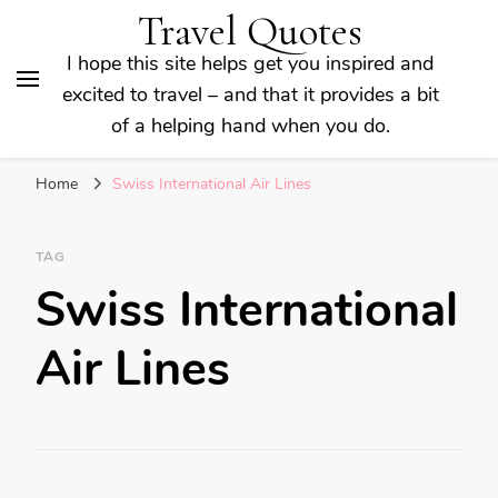
Travel Quotes
I hope this site helps get you inspired and
excited to travel – and that it provides a bit
of a helping hand when you do.
Home
Swiss International Air Lines
TAG
Swiss International
Air Lines