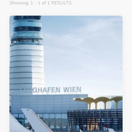
Showing: 1 - 1 of 1 RESULTS