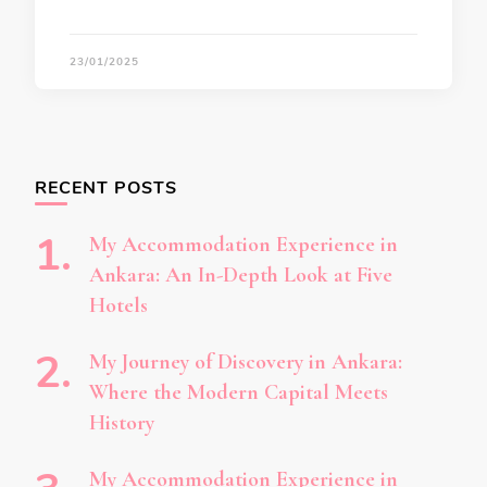
23/01/2025
RECENT POSTS
My Accommodation Experience in
Ankara: An In-Depth Look at Five
Hotels
My Journey of Discovery in Ankara:
Where the Modern Capital Meets
History
My Accommodation Experience in