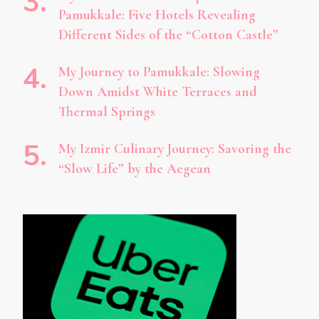
Pamukkale: Five Hotels Revealing
Different Sides of the “Cotton Castle”
My Journey to Pamukkale: Slowing
Down Amidst White Terraces and
Thermal Springs
My Izmir Culinary Journey: Savoring the
“Slow Life” by the Aegean