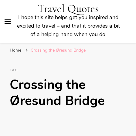
Travel Quotes
I hope this site helps get you inspired and
excited to travel – and that it provides a bit
of a helping hand when you do.
Home
Crossing the Øresund Bridge
TAG
Crossing the
Øresund Bridge