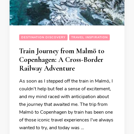
DESTINATION DISCOVERY
TRAVEL INSPIRATION
Train Journey from Malmö to
Copenhagen: A Cross-Border
Railway Adventure
As soon as I stepped off the train in Malmö, I
couldn’t help but feel a sense of excitement,
and my mind raced with anticipation about
the journey that awaited me. The trip from
Malmö to Copenhagen by train has been one
of those iconic travel experiences I’ve always
wanted to try, and today was …