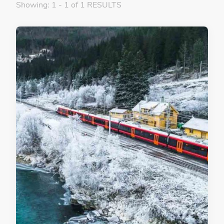
Showing: 1 - 1 of 1 RESULTS