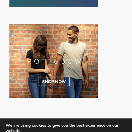
We are using cookies to give you the best experience on our
website.