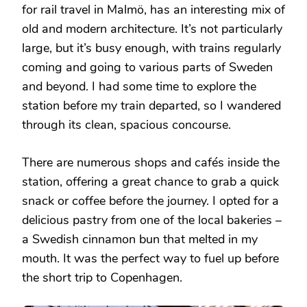
for rail travel in Malmö, has an interesting mix of
old and modern architecture. It’s not particularly
large, but it’s busy enough, with trains regularly
coming and going to various parts of Sweden
and beyond. I had some time to explore the
station before my train departed, so I wandered
through its clean, spacious concourse.
There are numerous shops and cafés inside the
station, offering a great chance to grab a quick
snack or coffee before the journey. I opted for a
delicious pastry from one of the local bakeries –
a Swedish cinnamon bun that melted in my
mouth. It was the perfect way to fuel up before
the short trip to Copenhagen.