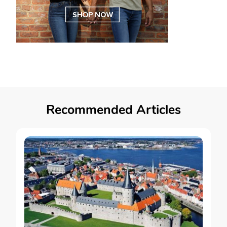
Recommended Articles