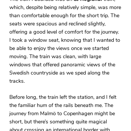
which, despite being relatively simple, was more
than comfortable enough for the short trip. The
seats were spacious and reclined slightly,
offering a good level of comfort for the journey.
I took a window seat, knowing that I wanted to
be able to enjoy the views once we started
moving. The train was clean, with large
windows that offered panoramic views of the
Swedish countryside as we sped along the
tracks.
Before long, the train left the station, and I felt
the familiar hum of the rails beneath me. The
journey from Malmö to Copenhagen might be
short, but there’s something quite magical
about crossing an international border with