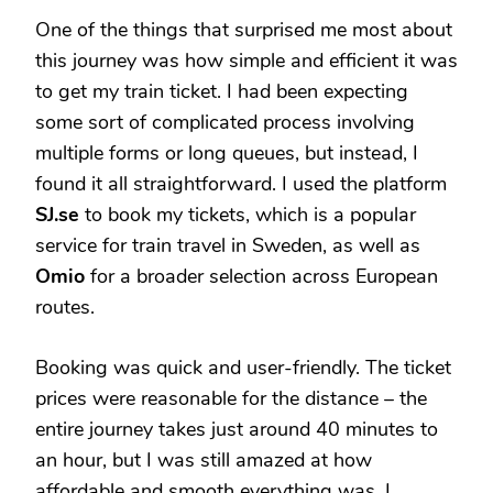
One of the things that surprised me most about
this journey was how simple and efficient it was
to get my train ticket. I had been expecting
some sort of complicated process involving
multiple forms or long queues, but instead, I
found it all straightforward. I used the platform
SJ.se
to book my tickets, which is a popular
service for train travel in Sweden, as well as
Omio
for a broader selection across European
routes.
Booking was quick and user-friendly. The ticket
prices were reasonable for the distance – the
entire journey takes just around 40 minutes to
an hour, but I was still amazed at how
affordable and smooth everything was. I