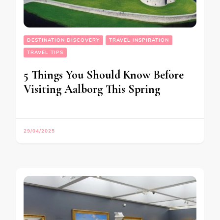
DESTINATION DISCOVERY
TRAVEL INSPIRATION
TRAVEL TIPS
5 Things You Should Know Before
Visiting Aalborg This Spring
29/04/2025