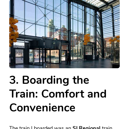
3. Boarding the
Train: Comfort and
Convenience
The train I boarded was an
SJ Regional
train,