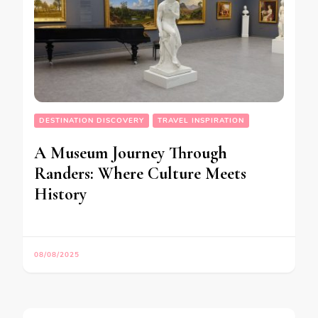
DESTINATION DISCOVERY
TRAVEL INSPIRATION
A Museum Journey Through
Randers: Where Culture Meets
History
08/08/2025