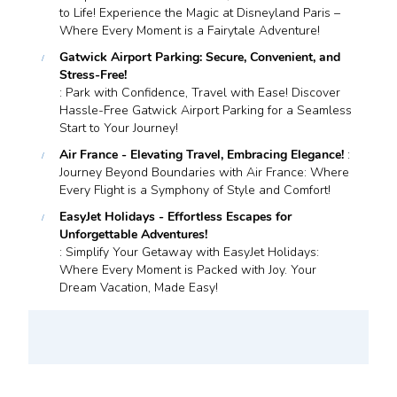
to Life! Experience the Magic at Disneyland Paris –
Where Every Moment is a Fairytale Adventure!
Gatwick Airport Parking: Secure, Convenient, and
Stress-Free!
: Park with Confidence, Travel with Ease! Discover
Hassle-Free Gatwick Airport Parking for a Seamless
Start to Your Journey!
Air France - Elevating Travel, Embracing Elegance!
:
Journey Beyond Boundaries with Air France: Where
Every Flight is a Symphony of Style and Comfort!
EasyJet Holidays - Effortless Escapes for
Unforgettable Adventures!
: Simplify Your Getaway with EasyJet Holidays:
Where Every Moment is Packed with Joy. Your
Dream Vacation, Made Easy!