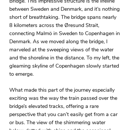
Bridge. This impressive structure is the lifeline
between Sweden and Denmark, and it’s nothing
short of breathtaking. The bridge spans nearly
8 kilometers across the Øresund Strait,
connecting Malmö in Sweden to Copenhagen in
Denmark. As we moved along the bridge, I
marveled at the sweeping views of the water
and the shoreline in the distance. To my left, the
gleaming skyline of Copenhagen slowly started
to emerge.
What made this part of the journey especially
exciting was the way the train passed over the
bridge’s elevated tracks, offering a rare
perspective that you can’t easily get from a car
or bus. The view of the shimmering water