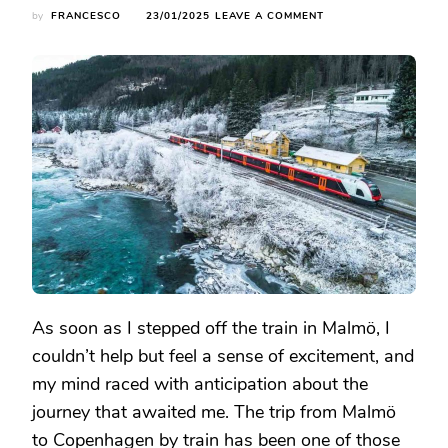
ON
by
FRANCESCO
23/01/2025
LEAVE A COMMENT
TRAIN
JOURNEY
FROM
MALMÖ
TO
COPENHAGEN:
A
CROSS-
BORDER
RAILWAY
ADVENTURE
As soon as I stepped off the train in Malmö, I
couldn’t help but feel a sense of excitement, and
my mind raced with anticipation about the
journey that awaited me. The trip from Malmö
to Copenhagen by train has been one of those