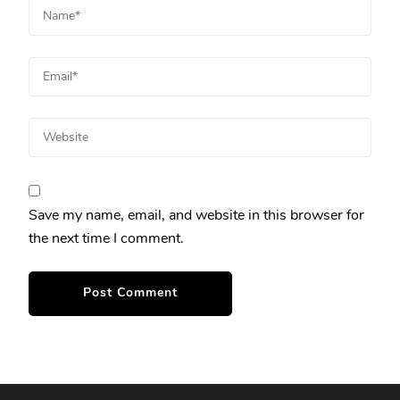
Save my name, email, and website in this browser for
the next time I comment.