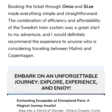
Booking the ticket through
Omio
and
SJ.se
made everything simple and straightforward.
The combination of efficiency and affordability
of the Swedish train system was a great start
to my adventure, and I would definitely
recommend the experience to anyone who is
considering traveling between Malmö and
Copenhagen.
EMBARK ON AN UNFORGETTABLE
JOURNEY: EXPLORE, EXPERIENCE,
AND ENJOY!
Enchanting Escapades at Disneyland Paris: A
Magical Journey Awaits!
: Step into a World of Wonder, Where Dreams Come