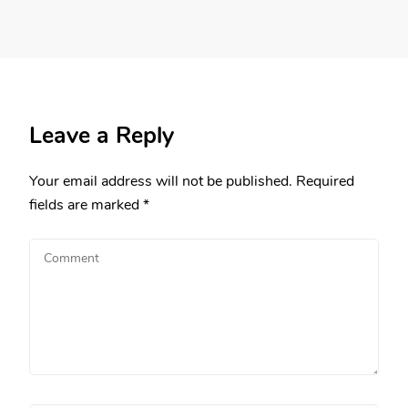
Leave a Reply
Your email address will not be published.
Required
fields are marked
*