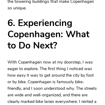
the towering buildings that make Copenhagen
so unique.
6. Experiencing
Copenhagen: What
to Do Next?
With Copenhagen now at my doorstep, I was
eager to explore. The first thing I noticed was
how easy it was to get around the city by foot
or by bike. Copenhagen is famously bike-
friendly, and I soon understood why. The streets
are wide and well-organized, and there are
clearly marked bike lanes everywhere. I rented a