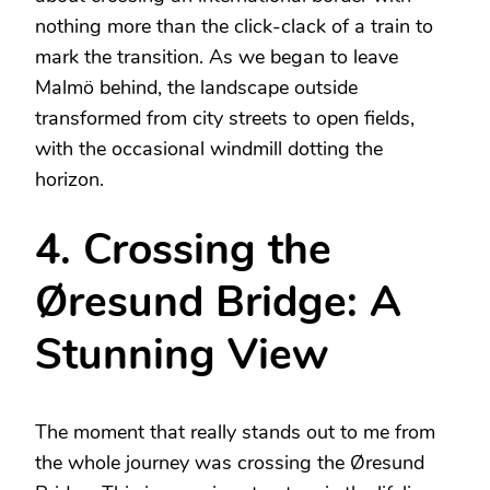
nothing more than the click-clack of a train to
mark the transition. As we began to leave
Malmö behind, the landscape outside
transformed from city streets to open fields,
with the occasional windmill dotting the
horizon.
4. Crossing the
Øresund Bridge: A
Stunning View
The moment that really stands out to me from
the whole journey was crossing the Øresund