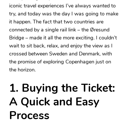
iconic travel experiences I’ve always wanted to
try, and today was the day I was going to make
it happen. The fact that two countries are
connected by a single rail link – the Øresund
Bridge – made it all the more exciting. I couldn’t
wait to sit back, relax, and enjoy the view as I
crossed between Sweden and Denmark, with
the promise of exploring Copenhagen just on
the horizon.
1. Buying the Ticket:
A Quick and Easy
Process