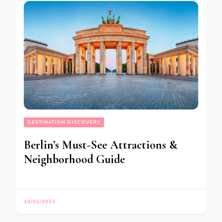
DESTINATION DISCOVERY
Berlin’s Must-See Attractions &
Neighborhood Guide
10/02/2023