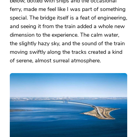
below, dotted with ships and the occasional
ferry, made me feel like I was part of something
special. The bridge itself is a feat of engineering,
and seeing it from the train added a whole new
dimension to the experience. The calm water,
the slightly hazy sky, and the sound of the train
moving swiftly along the tracks created a kind
of serene, almost surreal atmosphere.