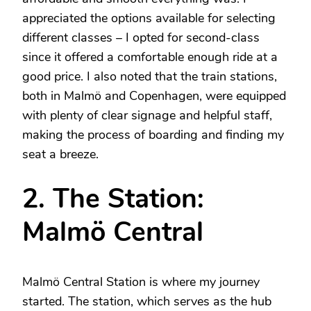
appreciated the options available for selecting
different classes – I opted for second-class
since it offered a comfortable enough ride at a
good price. I also noted that the train stations,
both in Malmö and Copenhagen, were equipped
with plenty of clear signage and helpful staff,
making the process of boarding and finding my
seat a breeze.
2. The Station:
Malmö Central
Malmö Central Station is where my journey
started. The station, which serves as the hub