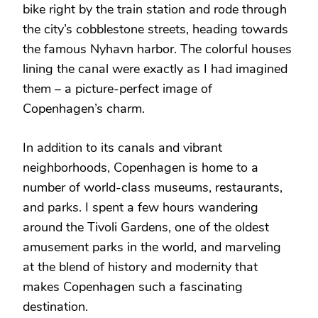
bike right by the train station and rode through
the city’s cobblestone streets, heading towards
the famous Nyhavn harbor. The colorful houses
lining the canal were exactly as I had imagined
them – a picture-perfect image of
Copenhagen’s charm.
In addition to its canals and vibrant
neighborhoods, Copenhagen is home to a
number of world-class museums, restaurants,
and parks. I spent a few hours wandering
around the Tivoli Gardens, one of the oldest
amusement parks in the world, and marveling
at the blend of history and modernity that
makes Copenhagen such a fascinating
destination.