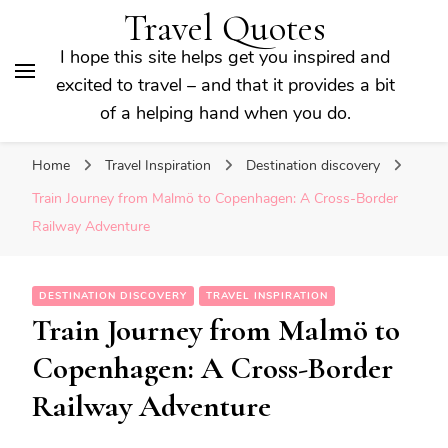
Travel Quotes
I hope this site helps get you inspired and
excited to travel – and that it provides a bit
of a helping hand when you do.
Home
Travel Inspiration
Destination discovery
Train Journey from Malmö to Copenhagen: A Cross-Border
Railway Adventure
DESTINATION DISCOVERY
TRAVEL INSPIRATION
Train Journey from Malmö to
Copenhagen: A Cross-Border
Railway Adventure