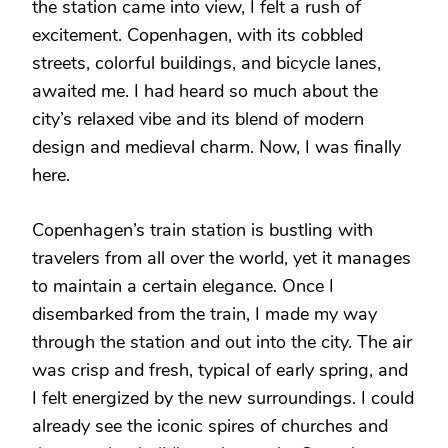
the station came into view, I felt a rush of
excitement. Copenhagen, with its cobbled
streets, colorful buildings, and bicycle lanes,
awaited me. I had heard so much about the
city’s relaxed vibe and its blend of modern
design and medieval charm. Now, I was finally
here.
Copenhagen’s train station is bustling with
travelers from all over the world, yet it manages
to maintain a certain elegance. Once I
disembarked from the train, I made my way
through the station and out into the city. The air
was crisp and fresh, typical of early spring, and
I felt energized by the new surroundings. I could
already see the iconic spires of churches and