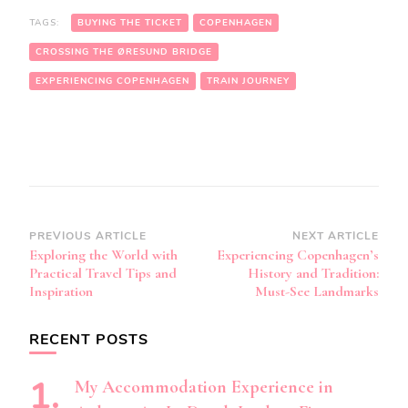
TAGS:
BUYING THE TICKET
COPENHAGEN
CROSSING THE ØRESUND BRIDGE
EXPERIENCING COPENHAGEN
TRAIN JOURNEY
Post
PREVIOUS ARTICLE
NEXT ARTICLE
Exploring the World with
Experiencing Copenhagen’s
Navigation
Practical Travel Tips and
History and Tradition:
Inspiration
Must-See Landmarks
RECENT POSTS
My Accommodation Experience in