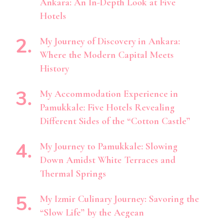
Ankara: An In-Depth Look at Five
Hotels
My Journey of Discovery in Ankara:
Where the Modern Capital Meets
History
My Accommodation Experience in
Pamukkale: Five Hotels Revealing
Different Sides of the “Cotton Castle”
My Journey to Pamukkale: Slowing
Down Amidst White Terraces and
Thermal Springs
My Izmir Culinary Journey: Savoring the
“Slow Life” by the Aegean