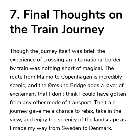
7. Final Thoughts on
the Train Journey
Though the journey itself was brief, the
experience of crossing an international border
by train was nothing short of magical. The
route from Malmö to Copenhagen is incredibly
scenic, and the Øresund Bridge adds a layer of
excitement that I don’t think I could have gotten
from any other mode of transport. The train
journey gave me a chance to relax, take in the
view, and enjoy the serenity of the landscape as
I made my way from Sweden to Denmark.