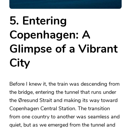
5. Entering
Copenhagen: A
Glimpse of a Vibrant
City
Before I knew it, the train was descending from
the bridge, entering the tunnel that runs under
the Øresund Strait and making its way toward
Copenhagen Central Station. The transition
from one country to another was seamless and
quiet, but as we emerged from the tunnel and