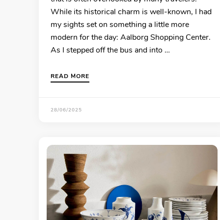
While its historical charm is well-known, I had
my sights set on something a little more
modern for the day: Aalborg Shopping Center.
As I stepped off the bus and into …
READ MORE
28/06/2025