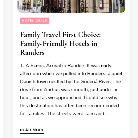
HOTEL DEALS
Family Travel First Choice:
Family-Friendly Hotels in
Randers
1. A Scenic Arrival in Randers It was early
afternoon when we pulled into Randers, a quiet
Danish town nestled by the Gudenå River. The
drive from Aarhus was smooth, just under an
hour, and as we approached, I could see why
this destination has often been recommended
for families. The streets were calm and …
READ MORE