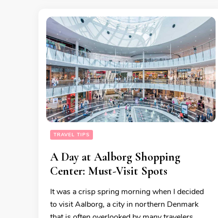
TRAVEL TIPS
A Day at Aalborg Shopping
Center: Must-Visit Spots
It was a crisp spring morning when I decided
to visit Aalborg, a city in northern Denmark
that is often overlooked by many travelers.