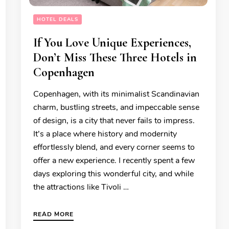
HOTEL DEALS
If You Love Unique Experiences,
Don’t Miss These Three Hotels in
Copenhagen
Copenhagen, with its minimalist Scandinavian
charm, bustling streets, and impeccable sense
of design, is a city that never fails to impress.
It’s a place where history and modernity
effortlessly blend, and every corner seems to
offer a new experience. I recently spent a few
days exploring this wonderful city, and while
the attractions like Tivoli …
READ MORE