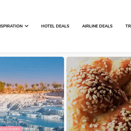
NSPIRATION
HOTEL DEALS
AIRLINE DEALS
TR