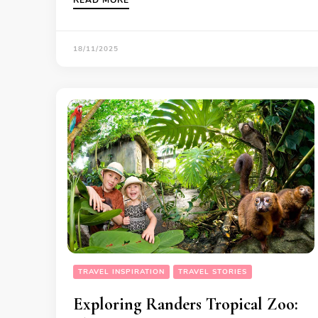
18/11/2025
TRAVEL INSPIRATION
TRAVEL STORIES
Exploring Randers Tropical Zoo: