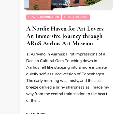
TRAVEL INSPIRATION
TRAVEL STORIES
A Nordic Haven for Art Lovers:
An Immersive Journey through
ARoS Aarhus Art Museum
1. Arriving in Aarhus: First Impressions of a
Danish Cultural Gem Touching down in
Aarhus felt like stepping into a more intimate,
quietly self-assured version of Copenhagen.
The early morning was misty, and the sea
breeze carried a briny sharpness as I made my
way from the central train station to the heart
of the …
READ MORE