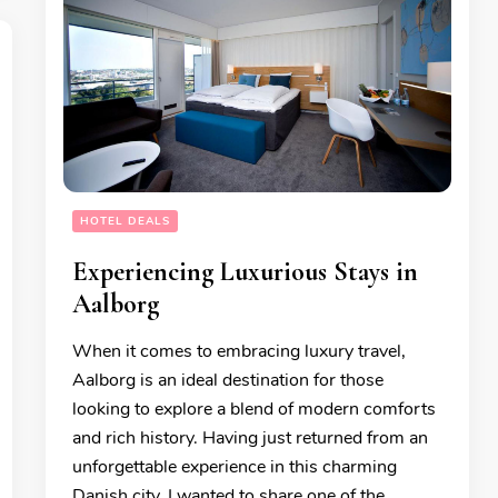
HOTEL DEALS
Experiencing Luxurious Stays in
Aalborg
When it comes to embracing luxury travel,
Aalborg is an ideal destination for those
looking to explore a blend of modern comforts
and rich history. Having just returned from an
unforgettable experience in this charming
Danish city, I wanted to share one of the