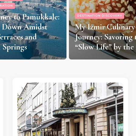
DESTINATION DISCOVERY
 DISCOVERY
TRAVEL INSPIRATION
r Culinary
A Taste of Billund:
: Savoring the
Must-Try Restaura
ife” by the Aegean
Authentic Nordic 