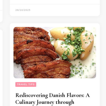
28/10/2025
TRAVEL TIPS
Rediscovering Danish Flavors: A
Culinary Journey through