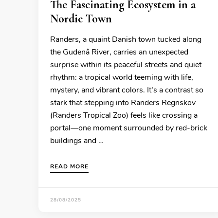
The Fascinating Ecosystem in a
Nordic Town
Randers, a quaint Danish town tucked along
the Gudenå River, carries an unexpected
surprise within its peaceful streets and quiet
rhythm: a tropical world teeming with life,
mystery, and vibrant colors. It’s a contrast so
stark that stepping into Randers Regnskov
(Randers Tropical Zoo) feels like crossing a
portal—one moment surrounded by red-brick
buildings and …
READ MORE
28/08/2025