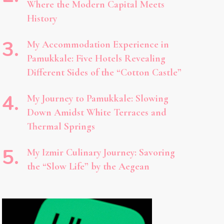
Where the Modern Capital Meets
History
My Accommodation Experience in
Pamukkale: Five Hotels Revealing
Different Sides of the “Cotton Castle”
My Journey to Pamukkale: Slowing
Down Amidst White Terraces and
Thermal Springs
My Izmir Culinary Journey: Savoring
the “Slow Life” by the Aegean