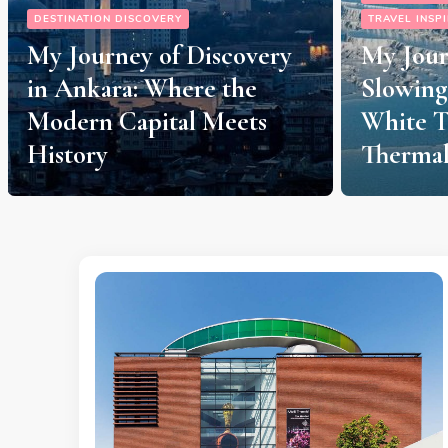
TRAVEL INSPIRATION
My Journey to Pamukkale:
DESTINATION
Slowing Down Amidst
My Izmi
White Terraces and
Journey
Thermal Springs
“Slow L