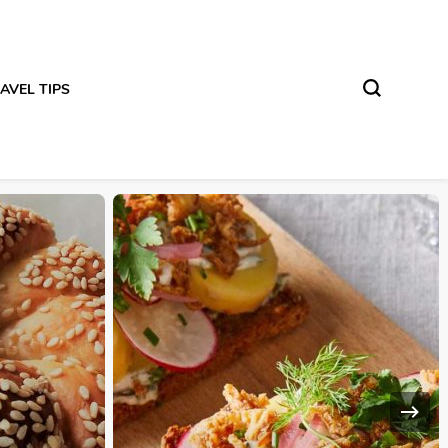
AVEL TIPS
DESTINATION DISCOVERY
TRAVEL INSPIRATION