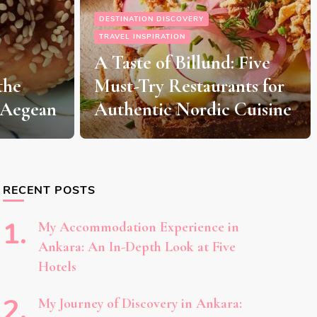
The Ultimate Guide to
LEGOLAND Billund: A
 Five
Magical Day Trip from
nts for
Aarhus for Kids and
Cuisine
Adults Alike
RECENT POSTS
My Accommodation Experience in
Ankara: An In-Depth Look at Five
Hotels
My Journey of Discovery in Ankara: