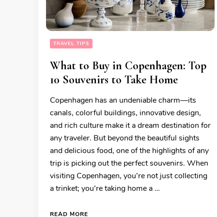
TRAVEL TIPS
What to Buy in Copenhagen: Top
10 Souvenirs to Take Home
Copenhagen has an undeniable charm—its
canals, colorful buildings, innovative design,
and rich culture make it a dream destination for
any traveler. But beyond the beautiful sights
and delicious food, one of the highlights of any
trip is picking out the perfect souvenirs. When
visiting Copenhagen, you’re not just collecting
a trinket; you’re taking home a …
READ MORE