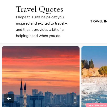
Travel Quotes
I hope this site helps get you
TRAVEL I
inspired and excited to travel –
and that it provides a bit of a
helping hand when you do.
DESTINATION DISCOVERY