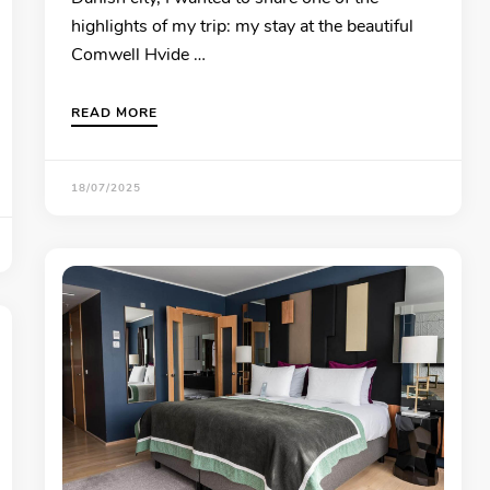
highlights of my trip: my stay at the beautiful
Comwell Hvide …
READ MORE
18/07/2025