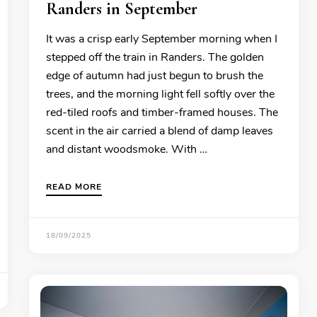
Randers in September
It was a crisp early September morning when I
stepped off the train in Randers. The golden
edge of autumn had just begun to brush the
trees, and the morning light fell softly over the
red-tiled roofs and timber-framed houses. The
scent in the air carried a blend of damp leaves
and distant woodsmoke. With …
READ MORE
18/09/2025